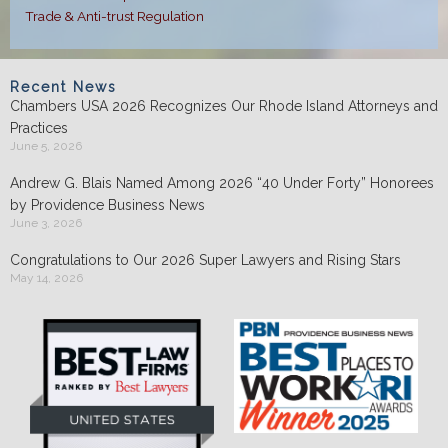
Trade & Anti-trust Regulation
Recent News
Chambers USA 2026 Recognizes Our Rhode Island Attorneys and
Practices
June 5, 2026
Andrew G. Blais Named Among 2026 “40 Under Forty” Honorees
by Providence Business News
June 3, 2026
Congratulations to Our 2026 Super Lawyers and Rising Stars
May 14, 2026