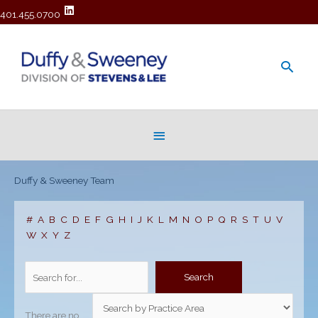
401.455.0700
Main
Men
Below
Header
Duffy & Sweeney Team
#
A
B
C
D
E
F
G
H
I
J
K
L
M
N
O
P
Q
R
S
T
U
V
W
X
Y
Z
There are no