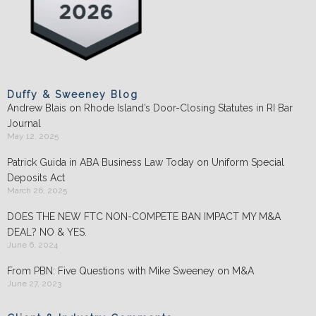
Duffy & Sweeney Blog
Andrew Blais on Rhode Island’s Door-Closing Statutes in RI Bar
Journal
May 12, 2025
Patrick Guida in ABA Business Law Today on Uniform Special
Deposits Act
March 26, 2025
DOES THE NEW FTC NON-COMPETE BAN IMPACT MY M&A
DEAL? NO & YES.
June 6, 2024
From PBN: Five Questions with Mike Sweeney on M&A
June 27, 2023