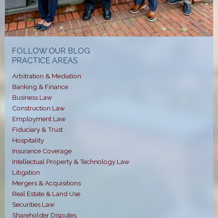
FOLLOW OUR BLOG
PRACTICE AREAS
Arbitration & Mediation
Banking & Finance
Business Law
Construction Law
Employment Law
Fiduciary & Trust
Hospitality
Insurance Coverage
Intellectual Property & Technology Law
Litigation
Mergers & Acquisitions
Real Estate & Land Use
Securities Law
Shareholder Disputes