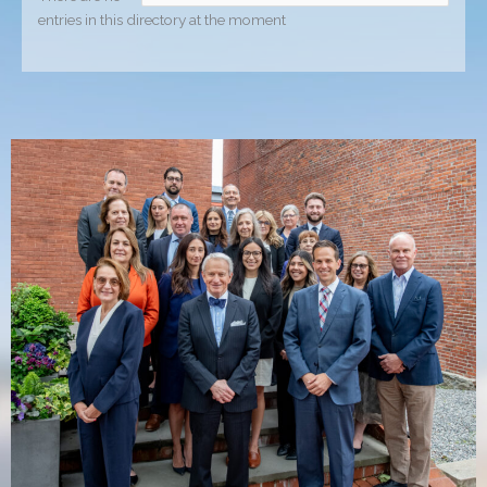
entries in this directory at the moment