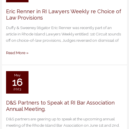
Eric Renner in RI Lawyers Weekly re Choice of
Eric
Law Provisions
Renner
in
Duffy & Sweeney litigator Eric Renner was recently part of an
RI
article in Rhode Island Lawyers Weekly entitled: 1st Circuit sounds
Lawyers
off on choice-of-law provisions, Judges reversed on dismissal of
Weekly
re
Read More »
Choice
of
Law
Provisions
May
16
2023
D&S Partners to Speak at RI Bar Association
D&S
Annual Meeting.
Partners
to
D&S partners are gearing up to speak at the upcoming annual
Speak
meeting of the Rhode Island Bar Association on June 1st and 2nd.
at