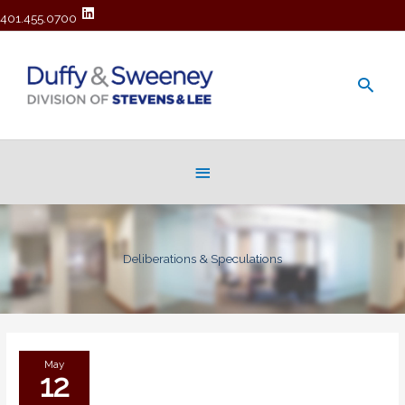
401.455.0700
Main
Men
Below
Header
Deliberations & Speculations
May
12