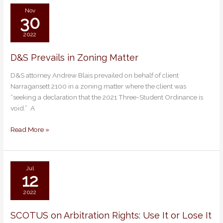
Nov
30
2022
D&S Prevails in Zoning Matter
D&S
Prevails
D&S attorney Andrew Blais prevailed on behalf of client
in
Narragansett 2100 in a zoning matter where the client was
Zoning
“seeking a declaration that the 2021 Three-Student Ordinance is
Matter
void.” A
Read More »
Jul
12
2022
SCOTUS on Arbitration Rights: Use It or Lose It
SCOTUS