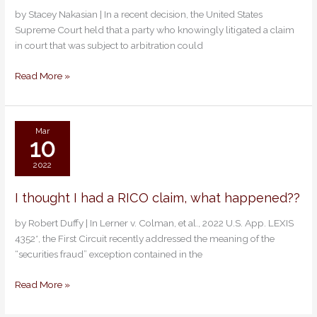
on
by Stacey Nakasian | In a recent decision, the United States
Arbitration
Supreme Court held that a party who knowingly litigated a claim
Rights:
in court that was subject to arbitration could
Use
It
Read More »
or
Lose
It
Mar
10
2022
I thought I had a RICO claim, what happened??
I
thought
by Robert Duffy | In Lerner v. Colman, et al., 2022 U.S. App. LEXIS
I
4352*, the First Circuit recently addressed the meaning of the
had
“securities fraud” exception contained in the
a
RICO
Read More »
claim,
what