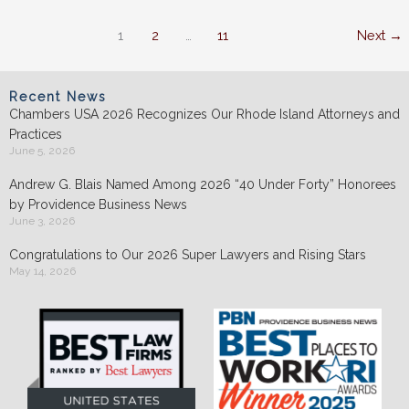
happened??
1
2
…
11
Next
→
Recent News
Chambers USA 2026 Recognizes Our Rhode Island Attorneys and
Practices
June 5, 2026
Andrew G. Blais Named Among 2026 “40 Under Forty” Honorees
by Providence Business News
June 3, 2026
Congratulations to Our 2026 Super Lawyers and Rising Stars
May 14, 2026