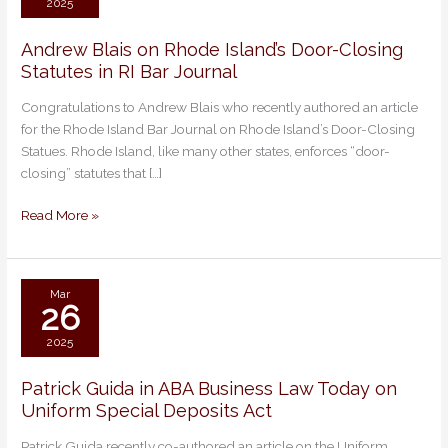
2025
Andrew Blais on Rhode Island’s Door-Closing
Andrew
Statutes in RI Bar Journal
Blais
on
Congratulations to Andrew Blais who recently authored an article
Rhode
for the Rhode Island Bar Journal on Rhode Island’s Door-Closing
Island’s
Statues. Rhode Island, like many other states, enforces “door-
Door-
closing” statutes that […]
Closing
Statutes
Read More »
in
RI
Bar
Journal
Mar
26
2025
Patrick Guida in ABA Business Law Today on
Patrick
Uniform Special Deposits Act
Guida
in
Patrick Guida recently co-authored an article on the Uniform