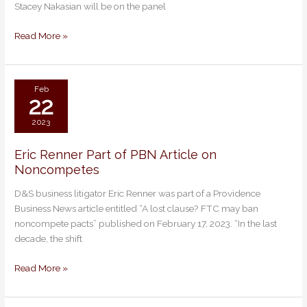
Stacey Nakasian will be on the panel
RI
Bar
Read More »
Association
Annual
Meeting.
Feb
22
2023
Eric Renner Part of PBN Article on
Eric
Noncompetes
Renner
Part
D&S business litigator Eric Renner was part of a Providence
of
Business News article entitled “A lost clause? FTC may ban
PBN
noncompete pacts” published on February 17, 2023. “In the last
Article
decade, the shift
on
Noncompetes
Read More »