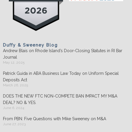
Duffy & Sweeney Blog
Andrew Blais on Rhode Island’s Door-Closing Statutes in RI Bar
Journal
May 12, 2025
Patrick Guida in ABA Business Law Today on Uniform Special
Deposits Act
March 26, 2025
DOES THE NEW FTC NON-COMPETE BAN IMPACT MY M&A
DEAL? NO & YES.
June 6, 2024
From PBN: Five Questions with Mike Sweeney on M&A
June 27, 2023