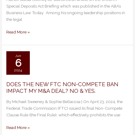
ABA
Special Deposits Act Briefing which was published in the ABA’s
Business
Business Law Today. Among his ongoing leadership positions in
Law
the legal
Today
on
Read More »
Uniform
Special
Deposits
Act
Jun
6
2024
DOES THE NEW FTC NON-COMPETE BAN
DOES
IMPACT MY M&A DEAL? NO & YES.
THE
NEW
By Michael Sweeney & Sophie Bellacosa | On April 23, 2024, the
FTC
Federal Trade Commission (FTC) issued its final Non-Compete
NON-
Clause Rule (the Final Rule), which effectively prohibits the use
COMPETE
BAN
Read More »
IMPACT