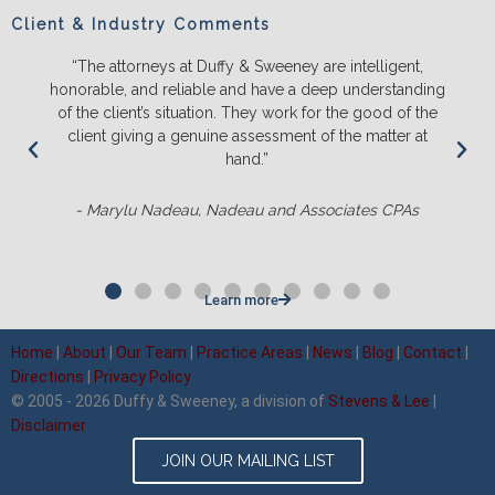
Client & Industry Comments
are intelligent,
“We will ONLY litigate with Duffy & Sweene
deep understanding
and push back on us to make sure we tru
for the good of the
the likely outcomes before we spend a l
 of the matter at
energy and money. They ALWAYS out-p
competition and it’s not even clo
ssociates CPAs
- Matt Sluter, New England Constr
Learn more
Home
|
About
|
Our Team
|
Practice Areas
|
News
|
Blog
|
Contact
|
Directions
|
Privacy Policy
© 2005 - 2026 Duffy & Sweeney, a division of
Stevens & Lee
|
Disclaimer
JOIN OUR MAILING LIST