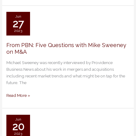
MY
M&A
DEAL?
Jun
27
NO
&
2023
YES.
From PBN: Five Questions with Mike Sweeney
From
on M&A
PBN:
Five
Michael Sweeney was recently interviewed by Providence
Questions
Business News about his work in mergers and acquisitions
with
including recent market trends and what might be on tap for the
Mike
future. The
Sweeney
on
Read More »
M&A
Jun
20
2023