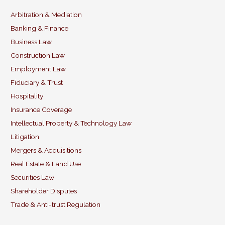
l
e
e
er
b
dI
Arbitration & Mediation
Banking & Finance
o
n
Business Law
o
Construction Law
k
Employment Law
Fiduciary & Trust
Hospitality
Insurance Coverage
Intellectual Property & Technology Law
Litigation
Mergers & Acquisitions
Real Estate & Land Use
Securities Law
Shareholder Disputes
Trade & Anti-trust Regulation