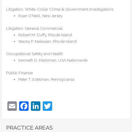
Litigation: White-Collar Crime & Government Investigations
Ryan O’Neill, New Jersey
Litigation: General Commercial
Robert M. Duffy, Rhode Island
Stacey P. Nakasian, Rhode Island
Occupational Safety and Health
Kenneth D. Kleinman, USA Nationwide
Public Finance
Peter T. Edelman, Pennsylvania
E
F
Li
T
m
a
n
w
ai
c
k
itt
PRACTICE AREAS