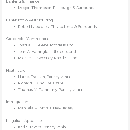
Banking & Finance
Megan Thompson, Pittsburgh & Surrounds
Bankruptcy/Restructuring
Robert Lapowsky, Philadelphia & Surrounds
Corporate/Commercial
Joshua L. Celeste, Rhode Island
Jean A. Harrington, Rhode Island
Michael F. Sweeney, Rhode Island
Healthcare
Harriet Franklin, Pennsylvania
Richard J. King, Delaware
Thomas M. Tammany, Pennsylvania
Immigration
Manuela M. Morais, New Jersey
Litigation: Appellate
Karl S. Myers, Pennsylvania