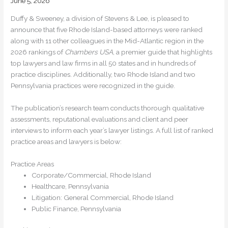
June 5, 2026
Duffy & Sweeney, a division of Stevens & Lee, is pleased to
announce that five Rhode Island-based attorneys were ranked
along with 11 other colleagues in the Mid-Atlantic region in the
2026 rankings of
Chambers USA
, a premier guide that highlights
top lawyers and law firms in all 50 states and in hundreds of
practice disciplines. Additionally, two Rhode Island and two
Pennsylvania practices were recognized in the guide.
The publication’s research team conducts thorough qualitative
assessments, reputational evaluations and client and peer
interviews to inform each year’s lawyer listings. A full list of ranked
practice areas and lawyers is below:
Practice Areas
Corporate/Commercial, Rhode Island
Healthcare, Pennsylvania
Litigation: General Commercial, Rhode Island
Public Finance, Pennsylvania