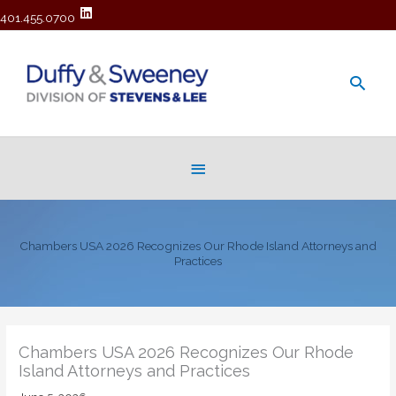
401.455.0700
Main
Men
Below
Header
Chambers USA 2026 Recognizes Our Rhode Island Attorneys and
Practices
Chambers USA 2026 Recognizes Our Rhode
Island Attorneys and Practices