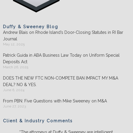
Duffy & Sweeney Blog
Andrew Blais on Rhode Island’s Door-Closing Statutes in RI Bar
Journal
May 12, 2025
Patrick Guida in ABA Business Law Today on Uniform Special
Deposits Act
March 26, 2025
DOES THE NEW FTC NON-COMPETE BAN IMPACT MY M&A
DEAL? NO & YES.
June 6, 2024
From PBN: Five Questions with Mike Sweeney on M&A
June 27, 2023
Client & Industry Comments
“The attorneys at Duffy & Sweeney are intelligent,