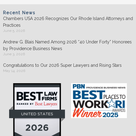
Recent News
Chambers USA 2026 Recognizes Our Rhode Island Attorneys and
Practices
June 5, 2026
Andrew G. Blais Named Among 2026 “40 Under Forty” Honorees
by Providence Business News
June 3, 2026
Congratulations to Our 2026 Super Lawyers and Rising Stars
May 14, 2026