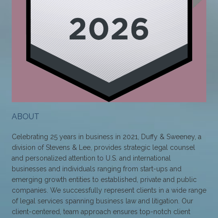
ABOUT
Celebrating 25 years in business in 2021, Duffy & Sweeney, a
division of Stevens & Lee, provides strategic legal counsel
and personalized attention to U.S. and international
businesses and individuals ranging from start-ups and
emerging growth entities to established, private and public
companies. We successfully represent clients in a wide range
of legal services spanning business law and litigation. Our
client-centered, team approach ensures top-notch client