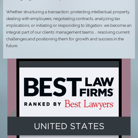
Whether structuring a transaction, protecting intellectual property,
dealing with employees, negotiating contracts, analyzing tax
implications, or initiating or responding to litigation, we become an
integral part of our clients’ management teams … resolving current
challenges and positioning them for growth and success in the
future.