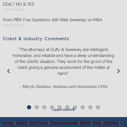
DEAL? NO & YES.
June 6, 2024
From PBN: Five Questions with Mike Sweeney on M&A
June 27, 2023
Client & Industry Comments
“The attorneys at Duffy & Sweeney are intelligent,
honorable, and reliable and have a deep understanding
of the client’s situation. They work for the good of the
client giving a genuine assessment of the matter at
hand.”
- Marylu Nadeau, Nadeau and Associates CPAs
Learn more
Home
|
About
|
Our Team
|
Practice Areas
|
News
|
Blog
|
Contact
|