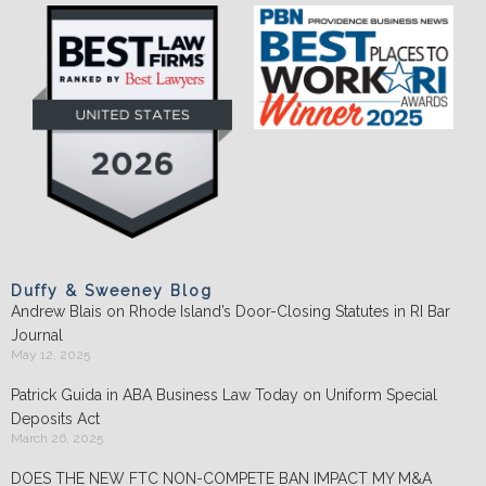
Duffy & Sweeney Blog
Andrew Blais on Rhode Island’s Door-Closing Statutes in RI Bar
Journal
May 12, 2025
Patrick Guida in ABA Business Law Today on Uniform Special
Deposits Act
March 26, 2025
DOES THE NEW FTC NON-COMPETE BAN IMPACT MY M&A