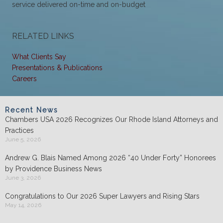
service delivered on-time and on-budget
RELATED LINKS
What Clients Say
Presentations & Publications
Careers
Recent News
Chambers USA 2026 Recognizes Our Rhode Island Attorneys and
Practices
June 5, 2026
Andrew G. Blais Named Among 2026 “40 Under Forty” Honorees
by Providence Business News
June 3, 2026
Congratulations to Our 2026 Super Lawyers and Rising Stars
May 14, 2026