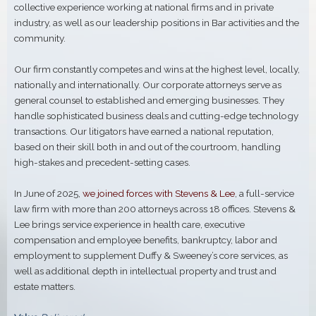
collective experience working at national firms and in private
industry, as well as our leadership positions in Bar activities and the
community.
Our firm constantly competes and wins at the highest level, locally,
nationally and internationally. Our corporate attorneys serve as
general counsel to established and emerging businesses. They
handle sophisticated business deals and cutting-edge technology
transactions. Our litigators have earned a national reputation,
based on their skill both in and out of the courtroom, handling
high-stakes and precedent-setting cases.
In June of 2025,
we joined forces with Stevens & Lee
, a full-service
law firm with more than 200 attorneys across 18 offices. Stevens &
Lee brings service experience in health care, executive
compensation and employee benefits, bankruptcy, labor and
employment to supplement Duffy & Sweeney’s core services, as
well as additional depth in intellectual property and trust and
estate matters.