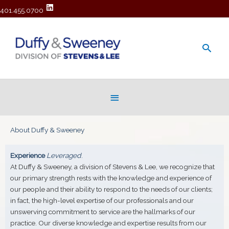
401.455.0700
Main
Men
Below
Header
About Duffy & Sweeney
Experience
Leveraged
.
At Duffy & Sweeney, a division of Stevens & Lee, we recognize that
our primary strength rests with the knowledge and experience of
our people and their ability to respond to the needs of our clients;
in fact, the high-level expertise of our professionals and our
unswerving commitment to service are the hallmarks of our
practice. Our diverse knowledge and expertise results from our