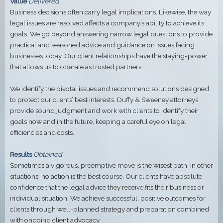
Value
Delivered
.
Business decisions often carry legal implications. Likewise, the way
legal issues are resolved affects a company’s ability to achieve its
goals. We go beyond answering narrow legal questions to provide
practical and seasoned advice and guidance on issues facing
businesses today. Our client relationships have the staying-power
that allows us to operate as trusted partners.
We identify the pivotal issues and recommend solutions designed
to protect our clients’ best interests. Duffy & Sweeney attorneys
provide sound judgment and work with clients to identify their
goals now and in the future, keeping a careful eye on legal
efficiencies and costs.
Results
Obtained
.
Sometimes a vigorous, preemptive move is the wisest path. In other
situations, no action is the best course. Our clients have absolute
confidence that the legal advice they receive fits their business or
individual situation. We achieve successful, positive outcomes for
clients through well-planned strategy and preparation combined
with ongoing client advocacy.