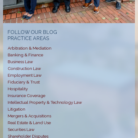
FOLLOW OUR BLOG
PRACTICE AREAS
Arbitration & Mediation
Banking & Finance
Business Law
Construction Law
Employment Law
Fiduciary & Trust
Hospitality
Insurance Coverage
Intellectual Property & Technology Law
Litigation
Mergers & Acquisitions
Real Estate & Land Use
Securities Law
Shareholder Disputes