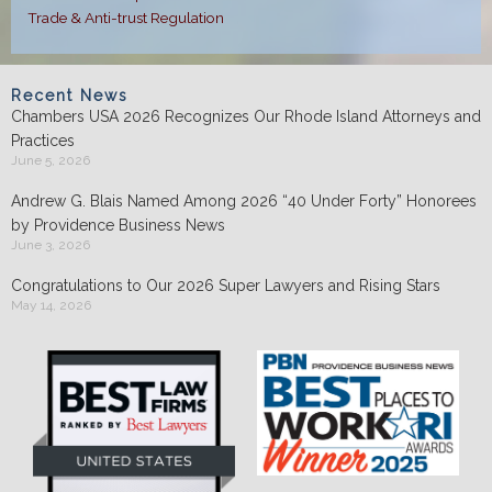
Trade & Anti-trust Regulation
Recent News
Chambers USA 2026 Recognizes Our Rhode Island Attorneys and
Practices
June 5, 2026
Andrew G. Blais Named Among 2026 “40 Under Forty” Honorees
by Providence Business News
June 3, 2026
Congratulations to Our 2026 Super Lawyers and Rising Stars
May 14, 2026