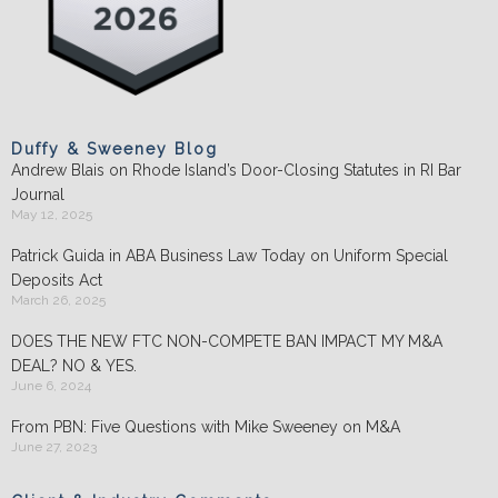
Duffy & Sweeney Blog
Andrew Blais on Rhode Island’s Door-Closing Statutes in RI Bar
Journal
May 12, 2025
Patrick Guida in ABA Business Law Today on Uniform Special
Deposits Act
March 26, 2025
DOES THE NEW FTC NON-COMPETE BAN IMPACT MY M&A
DEAL? NO & YES.
June 6, 2024
From PBN: Five Questions with Mike Sweeney on M&A
June 27, 2023