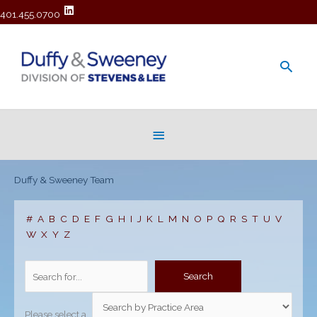
401.455.0700
Main
Men
Below
Header
Duffy & Sweeney Team
#
A
B
C
D
E
F
G
H
I
J
K
L
M
N
O
P
Q
R
S
T
U
V
W
X
Y
Z
Please select a