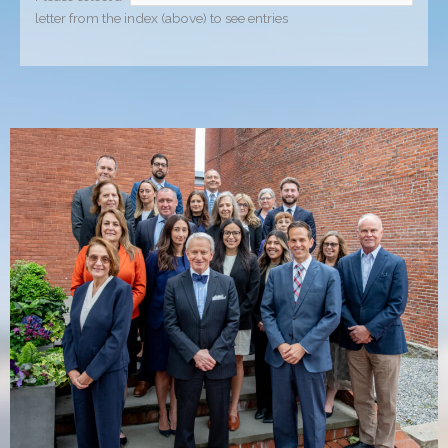
letter from the index (above) to see entries