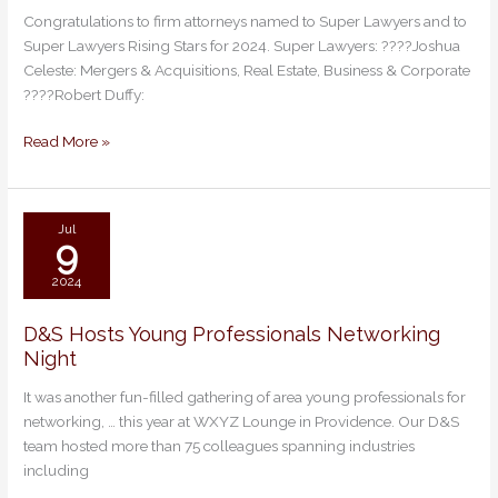
D&S
Congratulations to firm attorneys named to Super Lawyers and to
Attorneys
Super Lawyers Rising Stars for 2024. Super Lawyers: ????Joshua
Named
Celeste: Mergers & Acquisitions, Real Estate, Business & Corporate
Super
????Robert Duffy:
Lawyers
&
Read More »
Rising
Stars
2024
Jul
9
2024
D&S Hosts Young Professionals Networking
D&S
Night
Hosts
Young
It was another fun-filled gathering of area young professionals for
Professionals
networking, … this year at WXYZ Lounge in Providence. Our D&S
Networking
team hosted more than 75 colleagues spanning industries
Night
including