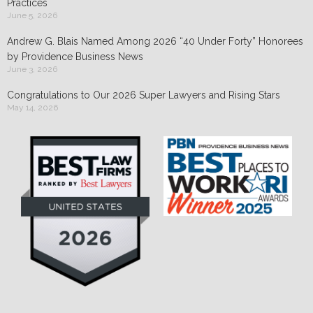
Practices
June 5, 2026
Andrew G. Blais Named Among 2026 “40 Under Forty” Honorees
by Providence Business News
June 3, 2026
Congratulations to Our 2026 Super Lawyers and Rising Stars
May 14, 2026