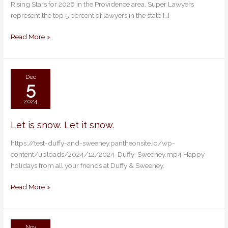
Rising Stars for 2026 in the Providence area. Super Lawyers
Super
represent the top 5 percent of lawyers in the state […]
Lawyers
and
Read More »
Rising
Stars
Dec
5
2024
Let is snow. Let it snow.
Let
is
https://test-duffy-and-sweeney.pantheonsite.io/wp-
snow.
content/uploads/2024/12/2024-Duffy-Sweeney.mp4 Happy
Let
holidays from all your friends at Duffy & Sweeney.
it
snow.
Read More »
Nov