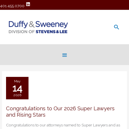
401.455.0700
Main
Men
Below
Header
May
14
2026
Congratulations to Our 2026 Super Lawyers
Congratulations
and Rising Stars
to
Our
Congratulations to our attorneys named to Super Lawyers and as
2026