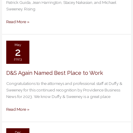
Patrick Guida, Jean Harrington, Stacey Nakasian, and Michael
Super
Sweeney. Rising
Lawyers
&
Read More »
Rising
Stars
2023
May
2
2023
D&S Again Named Best Place to Work
D&S
Again
Congratulations to the attorneys and professional staff at Duffy &
Named
Sweeney for this continued recognition by Providence Business
Best
News for 2023. We know Duffy & Sweeney is a great place
Place
to
Read More »
Work
Dec