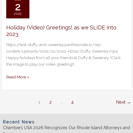
2
2022
Holiday (Video) Greetings! as we SLIDE into
Holiday
2023
(Video)
Greetings!
https://test-duffy-and-sweeney.pantheonsite.io/wp-
as
content/uploads/2022/12/2022-H2112-Duffy-Sweeney.mp4
we
Happy holidays from all your friends at Duffy & Sweeney. (Click
SLIDE
the image to play our video greeting!)
into
2023
Read More »
1
2
…
4
Next
→
Recent News
Chambers USA 2026 Recognizes Our Rhode Island Attorneys and