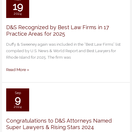
19
2024
D&S Recognized by Best Law Firms in 17
D&S
Practice Areas for 2025
Recognized
by
Duffy & Sweeney again was included in the “Best Law Firms” list
Best
compiled by U.S. News & World Report and Best Lawyers for
Law
Rhode Island for 2025. The firm was
Firms
in
Read More »
17
Practice
Areas
for
Sep
9
2025
2024
Congratulations to D&S Attorneys Named
Congratulations
Super Lawyers & Rising Stars 2024
to