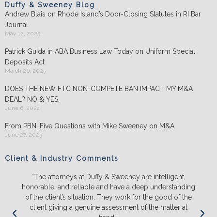
Duffy & Sweeney Blog
Andrew Blais on Rhode Island’s Door-Closing Statutes in RI Bar
Journal
May 12, 2025
Patrick Guida in ABA Business Law Today on Uniform Special
Deposits Act
March 26, 2025
DOES THE NEW FTC NON-COMPETE BAN IMPACT MY M&A
DEAL? NO & YES.
June 6, 2024
From PBN: Five Questions with Mike Sweeney on M&A
June 27, 2023
Client & Industry Comments
ey are intelligent,
“We will ONLY litigate with Duffy & Swe
 a deep understanding
and push back on us to make sure we 
rk for the good of the
the likely outcomes before we spend
ent of the matter at
energy and money. They ALWAYS ou