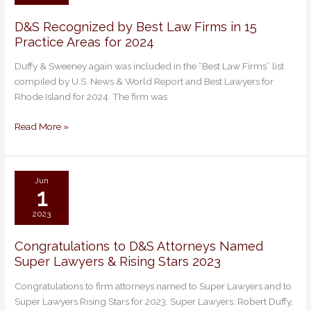
D&S Recognized by Best Law Firms in 15
D&S
Practice Areas for 2024
Recognized
by
Duffy & Sweeney again was included in the “Best Law Firms” list
Best
compiled by U.S. News & World Report and Best Lawyers for
Law
Rhode Island for 2024. The firm was
Firms
in
Read More »
15
Practice
Areas
for
Jun
1
2024
2023
Congratulations to D&S Attorneys Named
Congratulations
Super Lawyers & Rising Stars 2023
to
D&S
Congratulations to firm attorneys named to Super Lawyers and to
Attorneys
Super Lawyers Rising Stars for 2023. Super Lawyers: Robert Duffy,
Named