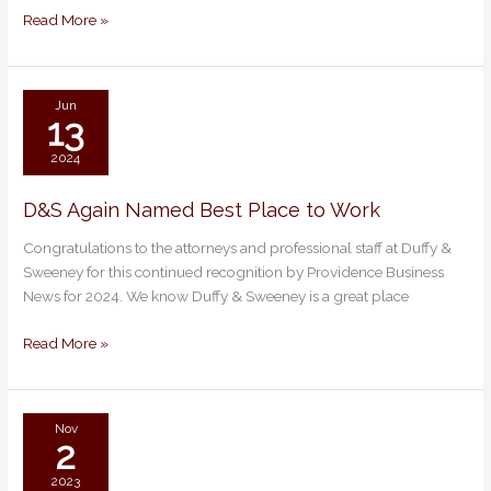
Read More »
Jun
13
2024
D&S Again Named Best Place to Work
D&S
Again
Congratulations to the attorneys and professional staff at Duffy &
Named
Sweeney for this continued recognition by Providence Business
Best
News for 2024. We know Duffy & Sweeney is a great place
Place
to
Read More »
Work
Nov
2
2023