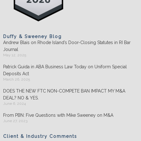
Duffy & Sweeney Blog
Andrew Blais on Rhode Island’s Door-Closing Statutes in RI Bar
Journal
May 12, 2025
Patrick Guida in ABA Business Law Today on Uniform Special
Deposits Act
March 26, 2025
DOES THE NEW FTC NON-COMPETE BAN IMPACT MY M&A
DEAL? NO & YES.
June 6, 2024
From PBN: Five Questions with Mike Sweeney on M&A
June 27, 2023
Client & Industry Comments