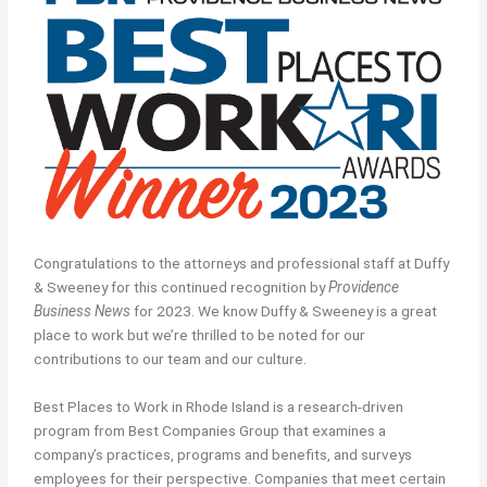
Congratulations to the attorneys and professional staff at Duffy
& Sweeney for this continued recognition by
Providence
Business News
for 2023. We know Duffy & Sweeney is a great
place to work but we’re thrilled to be noted for our
contributions to our team and our culture.
Best Places to Work in Rhode Island is a research-driven
program from Best Companies Group that examines a
company’s practices, programs and benefits, and surveys
employees for their perspective. Companies that meet certain