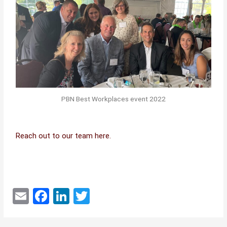
PBN Best Workplaces event 2022
Reach out to our team here.
E
F
Li
T
m
a
n
w