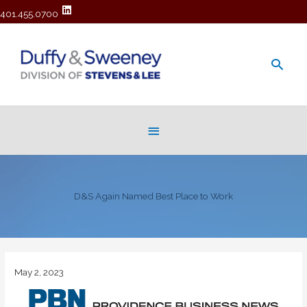
401.455.0700
Main
Men
Below
Header
D&S Again Named Best Place to Work
May 2, 2023