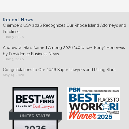
Recent News
Chambers USA 2026 Recognizes Our Rhode Island Attorneys and
Practices
June 5, 2026
Andrew G. Blais Named Among 2026 “40 Under Forty” Honorees
by Providence Business News
June 3, 2026
Congratulations to Our 2026 Super Lawyers and Rising Stars
May 14, 2026