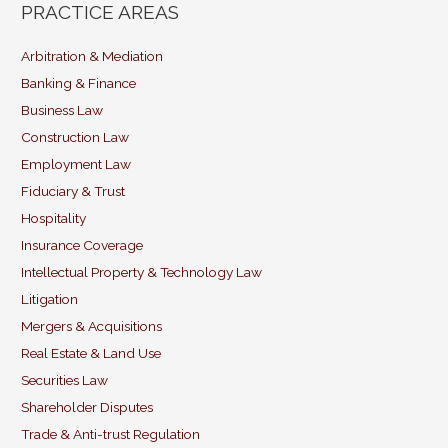
ai
c
k
itt
PRACTICE AREAS
l
e
e
er
b
dI
Arbitration & Mediation
Banking & Finance
o
n
Business Law
o
Construction Law
k
Employment Law
Fiduciary & Trust
Hospitality
Insurance Coverage
Intellectual Property & Technology Law
Litigation
Mergers & Acquisitions
Real Estate & Land Use
Securities Law
Shareholder Disputes
Trade & Anti-trust Regulation