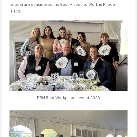
criteria are considered the Best Places to Work in Rhode
Island.
PBN Best Workplaces event 2023