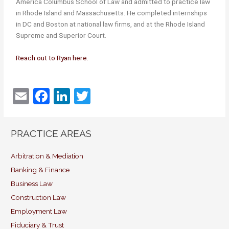
America Columbus School of Law and admitted to practice law
in Rhode Island and Massachusetts. He completed internships
in DC and Boston at national law firms, and at the Rhode Island
Supreme and Superior Court.
Reach out to Ryan here.
E
F
Li
T
m
a
n
w
ai
c
k
itt
PRACTICE AREAS
l
e
e
er
b
dI
Arbitration & Mediation
Banking & Finance
o
n
Business Law
o
Construction Law
k
Employment Law
Fiduciary & Trust