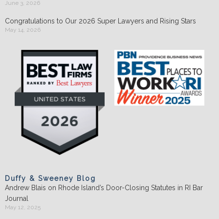
June 3, 2026
Congratulations to Our 2026 Super Lawyers and Rising Stars
May 14, 2026
Duffy & Sweeney Blog
Andrew Blais on Rhode Island’s Door-Closing Statutes in RI Bar
Journal
May 12, 2025