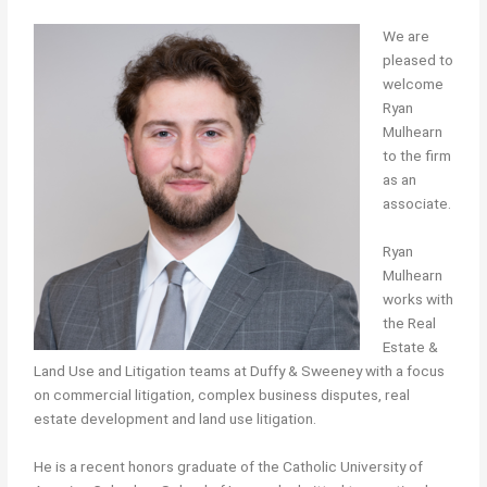
We are
pleased to
welcome
Ryan
Mulhearn
to the firm
as an
associate.
Ryan
Mulhearn
works with
the Real
Estate &
Land Use and Litigation teams at Duffy & Sweeney with a focus
on commercial litigation, complex business disputes, real
estate development and land use litigation.
He is a recent honors graduate of the Catholic University of