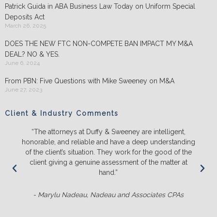
Patrick Guida in ABA Business Law Today on Uniform Special
Deposits Act
March 26, 2025
DOES THE NEW FTC NON-COMPETE BAN IMPACT MY M&A
DEAL? NO & YES.
June 6, 2024
From PBN: Five Questions with Mike Sweeney on M&A
June 27, 2023
Client & Industry Comments
“The attorneys at Duffy & Sweeney are intelligent,
honorable, and reliable and have a deep understanding
of the client’s situation. They work for the good of the
client giving a genuine assessment of the matter at
hand.”
- Marylu Nadeau, Nadeau and Associates CPAs