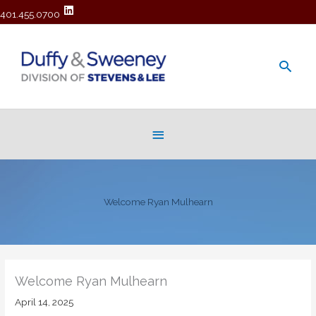
401.455.0700
Main
Men
Below
Header
Welcome Ryan Mulhearn
Welcome Ryan Mulhearn
April 14, 2025