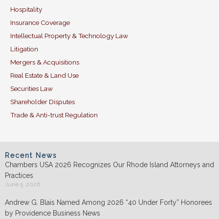
Hospitality
Insurance Coverage
Intellectual Property & Technology Law
Litigation
Mergers & Acquisitions
Real Estate & Land Use
Securities Law
Shareholder Disputes
Trade & Anti-trust Regulation
Recent News
Chambers USA 2026 Recognizes Our Rhode Island Attorneys and
Practices
June 5, 2026
Andrew G. Blais Named Among 2026 “40 Under Forty” Honorees
by Providence Business News