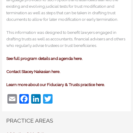
existing and evolving judicial tests for trust modification and
termination as well as steps that can be taken in drafting trust
documents to allow for later modification or early termination.
This information was designed to benefit lawyers engaged in
drafting trusts as well as accountants, financial advisers and others
who regularly advise trustees or trust beneficiaries.
See full program details and agenda here.
Contact Stacey Nakasian here.
Learn more about our Fiduciary & Trusts practice here.
E
F
Li
T
m
a
n
w
ai
c
k
itt
PRACTICE AREAS
l
e
e
er