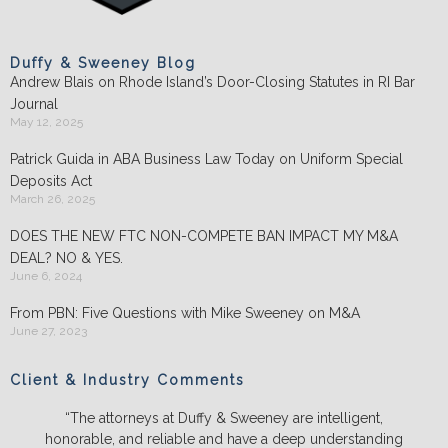
Duffy & Sweeney Blog
Andrew Blais on Rhode Island’s Door-Closing Statutes in RI Bar
Journal
May 12, 2025
Patrick Guida in ABA Business Law Today on Uniform Special
Deposits Act
March 26, 2025
DOES THE NEW FTC NON-COMPETE BAN IMPACT MY M&A
DEAL? NO & YES.
June 6, 2024
From PBN: Five Questions with Mike Sweeney on M&A
June 27, 2023
Client & Industry Comments
“The attorneys at Duffy & Sweeney are intelligent,
honorable, and reliable and have a deep understanding