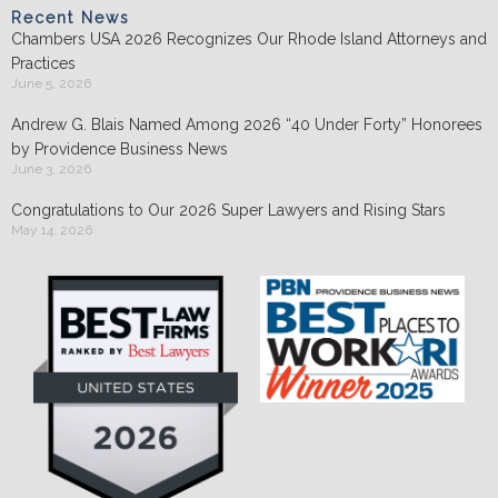
Recent News
Chambers USA 2026 Recognizes Our Rhode Island Attorneys and
Practices
June 5, 2026
Andrew G. Blais Named Among 2026 “40 Under Forty” Honorees
by Providence Business News
June 3, 2026
Congratulations to Our 2026 Super Lawyers and Rising Stars
May 14, 2026