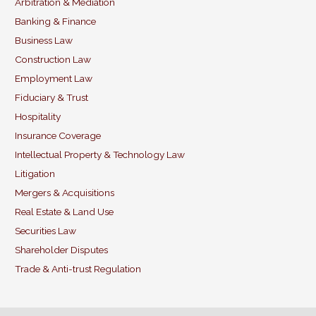
b
dI
Arbitration & Mediation
Banking & Finance
o
n
Business Law
o
Construction Law
k
Employment Law
Fiduciary & Trust
Hospitality
Insurance Coverage
Intellectual Property & Technology Law
Litigation
Mergers & Acquisitions
Real Estate & Land Use
Securities Law
Shareholder Disputes
Trade & Anti-trust Regulation