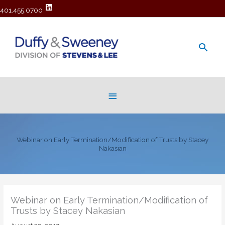
401.455.0700
Main
Men
Below
Header
Webinar on Early Termination/Modification of Trusts by Stacey
Nakasian
Webinar on Early Termination/Modification of
Trusts by Stacey Nakasian