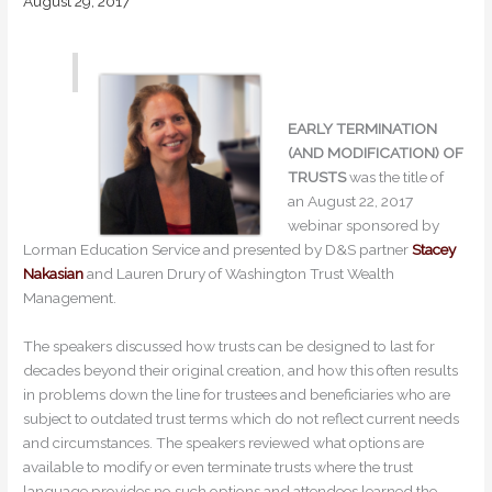
August 29, 2017
EARLY TERMINATION
(AND MODIFICATION) OF
TRUSTS
was the title of
an August 22, 2017
webinar sponsored by
Lorman Education Service and presented by D&S partner
Stacey
Nakasian
and Lauren Drury of Washington Trust Wealth
Management.
The speakers discussed how trusts can be designed to last for
decades beyond their original creation, and how this often results
in problems down the line for trustees and beneficiaries who are
subject to outdated trust terms which do not reflect current needs
and circumstances. The speakers reviewed what options are
available to modify or even terminate trusts where the trust
language provides no such options and attendees learned the