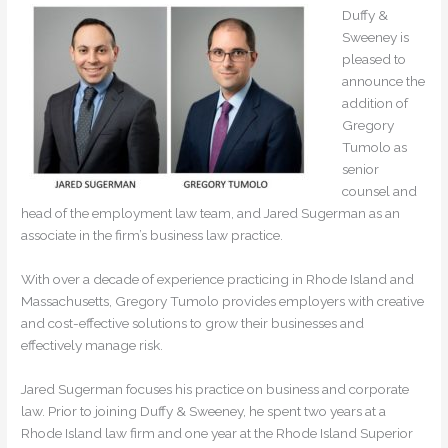
Duffy &
Sweeney is
pleased to
announce the
addition of
Gregory
Tumolo as
senior
counsel and
head of the employment law team, and Jared Sugerman as an
associate in the firm’s business law practice.
With over a decade of experience practicing in Rhode Island and
Massachusetts, Gregory Tumolo provides employers with creative
and cost-effective solutions to grow their businesses and
effectively manage risk.
Jared Sugerman focuses his practice on business and corporate
law. Prior to joining Duffy & Sweeney, he spent two years at a
Rhode Island law firm and one year at the Rhode Island Superior