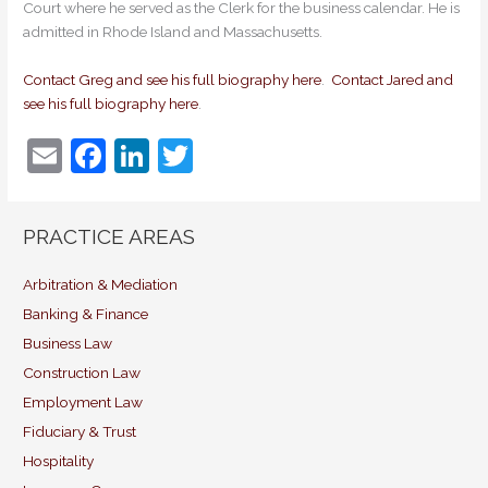
Court where he served as the Clerk for the business calendar. He is
admitted in Rhode Island and Massachusetts.
Contact Greg and see his full biography here
.
Contact Jared and
see his full biography here
.
E
F
Li
T
m
a
n
w
ai
c
k
itt
PRACTICE AREAS
l
e
e
er
b
dI
Arbitration & Mediation
Banking & Finance
o
n
Business Law
o
Construction Law
k
Employment Law
Fiduciary & Trust
Hospitality