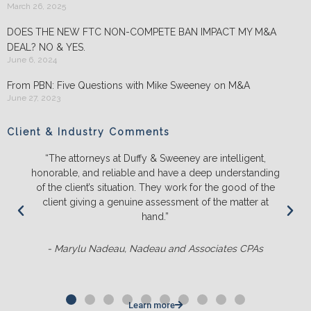
March 26, 2025
DOES THE NEW FTC NON-COMPETE BAN IMPACT MY M&A
DEAL? NO & YES.
June 6, 2024
From PBN: Five Questions with Mike Sweeney on M&A
June 27, 2023
Client & Industry Comments
“The attorneys at Duffy & Sweeney are intelligent,
honorable, and reliable and have a deep understanding
of the client’s situation. They work for the good of the
client giving a genuine assessment of the matter at
hand.”
- Marylu Nadeau, Nadeau and Associates CPAs
Learn more