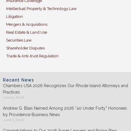
Insurance Coverage
Intellectual Property & Technology Law
Litigation
Mergers & Acquisitions
Real Estate & Land Use
Securities Law
Shareholder Disputes
Trade & Anti-trust Regulation
Recent News
Chambers USA 2026 Recognizes Our Rhode Island Attorneys and
Practices
June 5, 2026
Andrew G. Blais Named Among 2026 “40 Under Forty” Honorees
by Providence Business News
June 3, 2026
Congratulations to Our 2026 Super Lawyers and Rising Stars