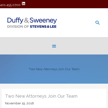
401.455.0700
Main
Men
Below
Header
Two New Attorneys Join Our Team
Two New Attorneys Join Our Team
November 19, 2018