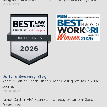
May 14, 2026
Duffy & Sweeney Blog
Andrew Blais on Rhode Island’s Door-Closing Statutes in RI Bar
Journal
May 12, 2025
Patrick Guida in ABA Business Law Today on Uniform Special
Deposits Act