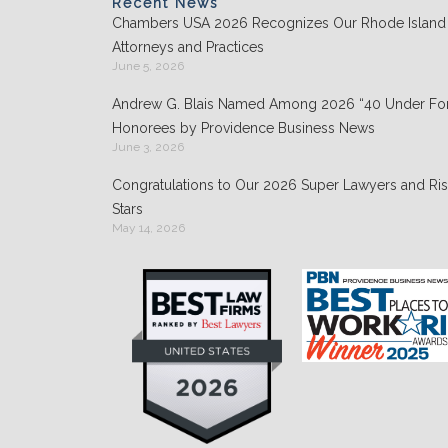
o
Recent News
Chambers USA 2026 Recognizes Our Rhode Island
k
Attorneys and Practices
June 5, 2026
Andrew G. Blais Named Among 2026 “40 Under For
Honorees by Providence Business News
June 3, 2026
Congratulations to Our 2026 Super Lawyers and Ris
Stars
May 14, 2026