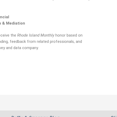
ncial
n & Mediation
eceive the
Rhode Island Monthly
honor based on
nding, feedback from related professionals, and
urvey and data company.