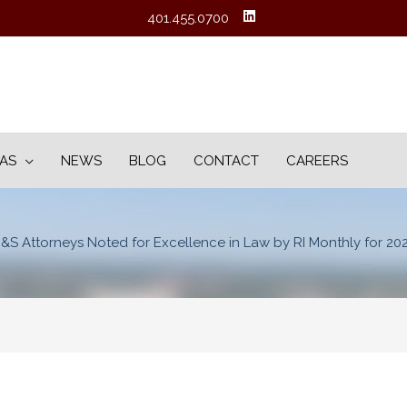
401.455.0700
EAS
NEWS
BLOG
CONTACT
CAREERS
&S Attorneys Noted for Excellence in Law by RI Monthly for 20