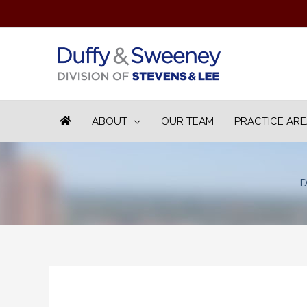
ABOUT
OUR TEAM
PRACTICE AR
D