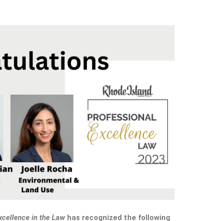
xcellence in the Law
has recognized the following