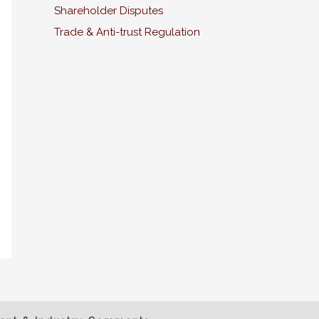
Shareholder Disputes
Trade & Anti-trust Regulation