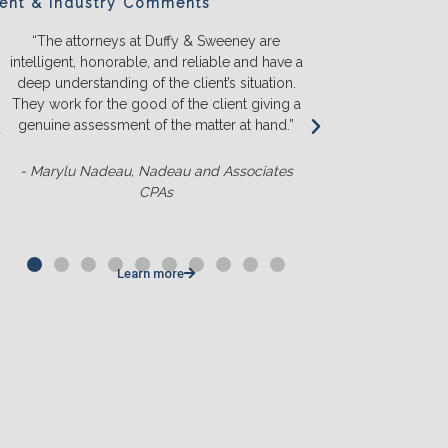
ient & Industry Comments
“The attorneys at Duffy & Sweeney are
“We will ONL
intelligent, honorable, and reliable and have a
They listen a
deep understanding of the client’s situation.
we truly u
They work for the good of the client giving a
before we s
genuine assessment of the matter at hand.”
money. T
competit
- Marylu Nadeau, Nadeau and Associates
CPAs
- Matt Slu
Learn more