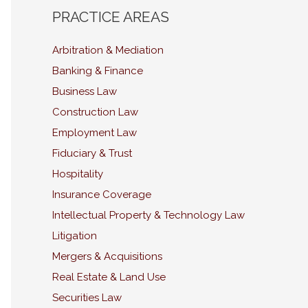
PRACTICE AREAS
Arbitration & Mediation
Banking & Finance
Business Law
Construction Law
Employment Law
Fiduciary & Trust
Hospitality
Insurance Coverage
Intellectual Property & Technology Law
Litigation
Mergers & Acquisitions
Real Estate & Land Use
Securities Law