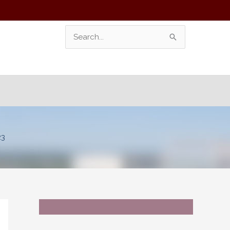
Search
For:
23