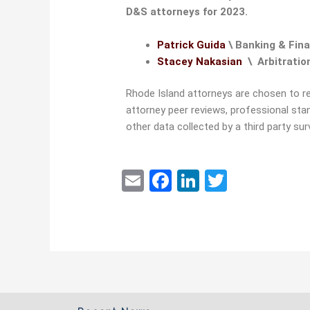
D&S attorneys for 2023.
Patrick Guida
\ Banking & Fina
Stacey Nakasian
\ Arbitratio
Rhode Island attorneys are chosen to r
attorney peer reviews, professional sta
other data collected by a third party s
E
F
Li
T
m
a
n
w
ai
c
k
itt
l
e
e
er
b
dI
o
n