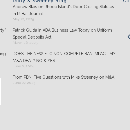
Duffy & Sweeney Blog
Cl
Andrew Blais on Rhode Island’s Door-Closing Statutes
Clients appreciate the team's "attention to
in RI Bar Journal
detail" and praise its performance in
May 12, 2025
negotiations: "They play well with others and
ty”
Patrick Guida in ABA Business Law Today on Uniform
are highly organized."
Special Deposits Act
March 26, 2025
- Chambers USA: America’s Leading Guide for
Business
ing
DOES THE NEW FTC NON-COMPETE BAN IMPACT MY
M&A DEAL? NO & YES.
June 6, 2024
From PBN: Five Questions with Mike Sweeney on M&A
June 27, 2023