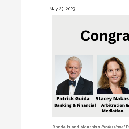
May 23, 2023
Rhode Island Monthly’s
Professional
E