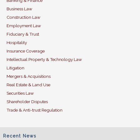
Banking & Finance
o
n
Business Law
o
Construction Law
k
Employment Law
Fiduciary & Trust
Hospitality
Insurance Coverage
Intellectual Property & Technology Law
Litigation
Mergers & Acquisitions
Real Estate & Land Use
Securities Law
Shareholder Disputes
Trade & Anti-trust Regulation
Recent News