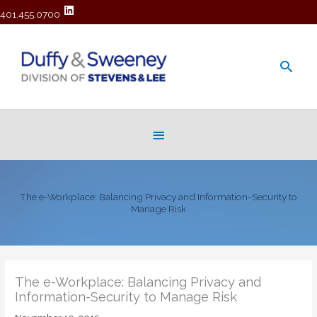
401.455.0700
Main
Men
Below
Header
The e-Workplace: Balancing Privacy and Information-Security to
Manage Risk
The e-Workplace: Balancing Privacy and
Information-Security to Manage Risk