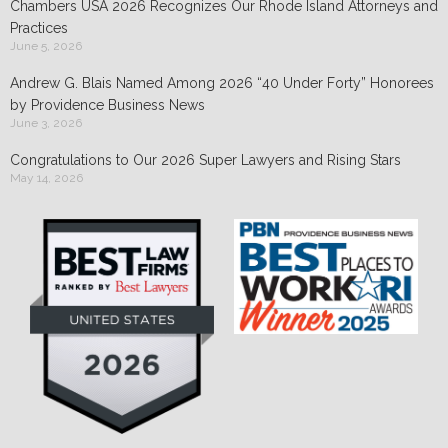
Chambers USA 2026 Recognizes Our Rhode Island Attorneys and
Practices
June 5, 2026
Andrew G. Blais Named Among 2026 “40 Under Forty” Honorees
by Providence Business News
June 3, 2026
Congratulations to Our 2026 Super Lawyers and Rising Stars
May 14, 2026