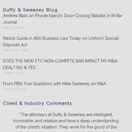
Duffy & Sweeney Blog
Andrew Blais on Rhode Island’s Door-Closing Statutes in RI Bar
Journal
May 12, 2025
Patrick Guida in ABA Business Law Today on Uniform Special
Deposits Act
March 26, 2025
DOES THE NEW FTC NON-COMPETE BAN IMPACT MY M&A
DEAL? NO & YES.
June 6, 2024
From PBN: Five Questions with Mike Sweeney on M&A
June 27, 2023
Client & Industry Comments
“The attorneys at Duffy & Sweeney are intelligent,
honorable, and reliable and have a deep understanding
of the client’s situation. They work for the good of the