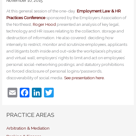
November 10, 2015
At this general session of the one-day
Employment Law & HR
Practices Conference
sponsored by the Employers Association of
the Northeast,
Roger Hood
presented an analysis of key legal,
technology and HR issues relating to the collection, storage and
destruction of information. He also covered: deciding how
intensely to restrict, monitor and scrutinize employees, applicants
and litigants both inside and out¬side the workplace’s physical
and virtual wall; employers’ rights to limit and act on employees’
personal social-networking postings; and statutory prohibitions
on forced disclosure of personal logins/passwords,
discoverability of social media.
See presentation here.
E
F
Li
T
m
a
n
w
ai
c
k
itt
PRACTICE AREAS
l
e
e
er
b
dI
Arbitration & Mediation