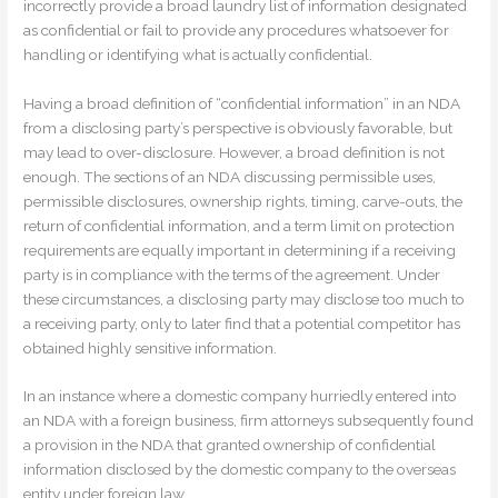
incorrectly provide a broad laundry list of information designated
as confidential or fail to provide any procedures whatsoever for
handling or identifying what is actually confidential.
Having a broad definition of “confidential information” in an NDA
from a disclosing party’s perspective is obviously favorable, but
may lead to over-disclosure. However, a broad definition is not
enough. The sections of an NDA discussing permissible uses,
permissible disclosures, ownership rights, timing, carve-outs, the
return of confidential information, and a term limit on protection
requirements are equally important in determining if a receiving
party is in compliance with the terms of the agreement. Under
these circumstances, a disclosing party may disclose too much to
a receiving party, only to later find that a potential competitor has
obtained highly sensitive information.
In an instance where a domestic company hurriedly entered into
an NDA with a foreign business, firm attorneys subsequently found
a provision in the NDA that granted ownership of confidential
information disclosed by the domestic company to the overseas
entity under foreign law.