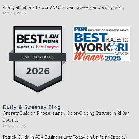
Congratulations to Our 2026 Super Lawyers and Rising Stars
May 14, 2026
Duffy & Sweeney Blog
Andrew Blais on Rhode Island’s Door-Closing Statutes in RI Bar
Journal
May 12, 2025
Patrick Guida in ABA Business Law Today on Uniform Special