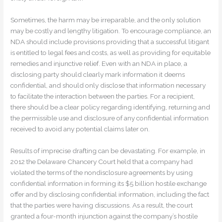
Sometimes, the harm may be irreparable, and the only solution
may be costly and lengthy litigation. To encourage compliance, an
NDA should include provisions providing that a successful litigant
is entitled to legal fees and costs, as well as providing for equitable
remedies and injunctive relief. Even with an NDA in place, a
disclosing party should clearly mark information it deems
confidential, and should only disclose that information necessary
to facilitate the interaction between the parties. For a recipient,
there should be a clear policy regarding identifying, returning and
the permissible use and disclosure of any confidential information
received to avoid any potential claims later on.
Results of imprecise drafting can be devastating. For example, in
2012 the Delaware Chancery Court held that a company had
violated the terms of the nondisclosure agreements by using
confidential information in forming its $5 billion hostile exchange
offer and by disclosing confidential information, including the fact
that the parties were having discussions. As a result, the court
granted a four-month injunction against the company’s hostile