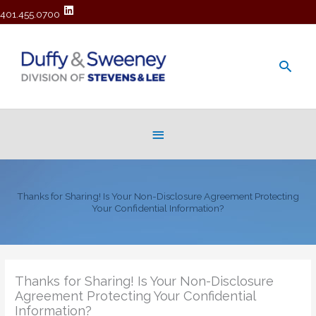
401.455.0700
Main
Men
Below
Header
Thanks for Sharing! Is Your Non-Disclosure Agreement Protecting
Your Confidential Information?
Thanks for Sharing! Is Your Non-Disclosure
Agreement Protecting Your Confidential
Information?