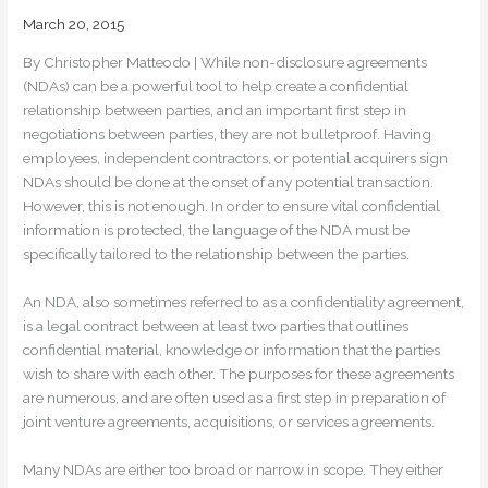
March 20, 2015
By Christopher Matteodo | While non-disclosure agreements
(NDAs) can be a powerful tool to help create a confidential
relationship between parties, and an important first step in
negotiations between parties, they are not bulletproof. Having
employees, independent contractors, or potential acquirers sign
NDAs should be done at the onset of any potential transaction.
However, this is not enough. In order to ensure vital confidential
information is protected, the language of the NDA must be
specifically tailored to the relationship between the parties.
An NDA, also sometimes referred to as a confidentiality agreement,
is a legal contract between at least two parties that outlines
confidential material, knowledge or information that the parties
wish to share with each other. The purposes for these agreements
are numerous, and are often used as a first step in preparation of
joint venture agreements, acquisitions, or services agreements.
Many NDAs are either too broad or narrow in scope. They either