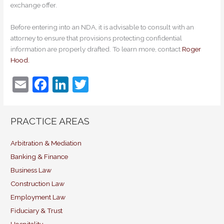
exchange offer.
Before entering into an NDA, it is advisable to consult with an
attorney to ensure that provisions protecting confidential
information are properly drafted. To learn more, contact
Roger
Hood.
E
F
Li
T
m
a
n
w
ai
c
k
itt
PRACTICE AREAS
l
e
e
er
b
dI
Arbitration & Mediation
Banking & Finance
o
n
Business Law
o
Construction Law
k
Employment Law
Fiduciary & Trust