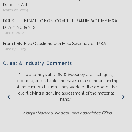
Deposits Act
March 26, 2025
DOES THE NEW FTC NON-COMPETE BAN IMPACT MY M&A
DEAL? NO & YES.
June 6, 2024
From PBN: Five Questions with Mike Sweeney on M&A
June 27, 2023
Client & Industry Comments
“The attorneys at Duffy & Sweeney are intelligent,
“We will
norable, and reliable and have a deep understanding
and pus
f the client’s situation. They work for the good of the
the l
client giving a genuine assessment of the matter at
ener
hand.”
- Marylu Nadeau, Nadeau and Associates CPAs