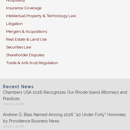
Hospitality
Insurance Coverage
Intellectual Property & Technology Law
Litigation
Mergers & Acquisitions
Real Estate & Land Use
Securities Law
Shareholder Disputes
Trade & Anti-trust Regulation
Recent News
Chambers USA 2026 Recognizes Our Rhode Island Attorneys and
Practices
June 5, 2026
Andrew G. Blais Named Among 2026 “40 Under Forty” Honorees
by Providence Business News
June 3, 2026