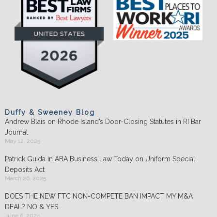
Duffy & Sweeney Blog
Andrew Blais on Rhode Island’s Door-Closing Statutes in RI Bar
Journal
May 12, 2025
Patrick Guida in ABA Business Law Today on Uniform Special
Deposits Act
March 26, 2025
DOES THE NEW FTC NON-COMPETE BAN IMPACT MY M&A
DEAL? NO & YES.
June 6, 2024