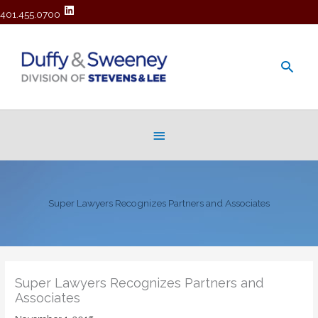
401.455.0700
Main
Men
Below
Header
Super Lawyers Recognizes Partners and Associates
Super Lawyers Recognizes Partners and
Associates