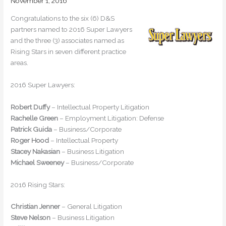
November 1, 2016
Congratulations to the six (6) D&S
partners named to 2016 Super Lawyers
and the three (3) associates named as
Rising Stars in seven different practice
areas.
2016 Super Lawyers:
Robert Duffy
– Intellectual Property Litigation
Rachelle Green
– Employment Litigation: Defense
Patrick Guida
– Business/Corporate
Roger Hood
– Intellectual Property
Stacey Nakasian
– Business Litigation
Michael Sweeney
– Business/Corporate
2016 Rising Stars:
Christian Jenner
– General Litigation
Steve Nelson
– Business Litigation