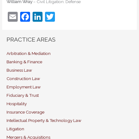
William Wray
– Civil Litigation: Defense
E
F
Li
T
m
a
n
w
ai
c
k
itt
PRACTICE AREAS
l
e
e
er
b
dI
Arbitration & Mediation
Banking & Finance
o
n
Business Law
o
Construction Law
k
Employment Law
Fiduciary & Trust
Hospitality
Insurance Coverage
Intellectual Property & Technology Law
Litigation
Mergers & Acquisitions