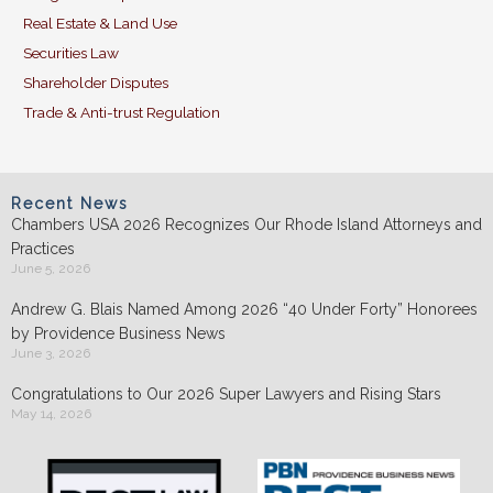
Real Estate & Land Use
Securities Law
Shareholder Disputes
Trade & Anti-trust Regulation
Recent News
Chambers USA 2026 Recognizes Our Rhode Island Attorneys and
Practices
June 5, 2026
Andrew G. Blais Named Among 2026 “40 Under Forty” Honorees
by Providence Business News
June 3, 2026
Congratulations to Our 2026 Super Lawyers and Rising Stars
May 14, 2026