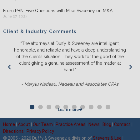
From PBN: Five Questions with Mike Sweeney on M&A
June 27, 2023
Client & Industry Comments
“The attorneys at Duffy & Sweeney are intelligent,
honorable, and reliable and have a deep understanding
of the client’s situation. They work for the good of the
client giving a genuine assessment of the matter at
hand.”
- Marylu Nadeau, Nadeau and Associates CPAs
Learn more
Home
|
About
|
Our Team
|
Practice Areas
|
News
|
Blog
|
Contact
|
Directions
|
Privacy Policy
© 2005 - 2026 Duffy & Sweeney, a division of
Stevens & Lee
|