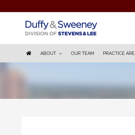
ABOUT
OUR TEAM
PRACTICE AR