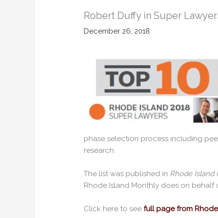
Robert Duffy in Super Lawyers
December 26, 2018
phase selection process including pee
research.
The list was published in
Rhode Island 
Rhode Island Monthly does on behalf 
Click here to see
full page from Rhode 