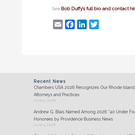
See
Bob Duffy’s full bio and contact h
E
F
Li
T
m
a
n
w
ai
c
k
itt
l
e
e
er
b
dI
o
n
o
Recent News
Chambers USA 2026 Recognizes Our Rhode Island
k
Attorneys and Practices
June 5, 2026
Andrew G. Blais Named Among 2026 “40 Under For
Honorees by Providence Business News
June 3, 2026