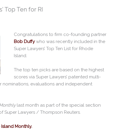
’ Top Ten for RI
Congratulations to firm co-founding partner
Bob Duffy
who was recently included in the
Super Lawyers’ Top Ten List for Rhode
Island.
The top ten picks are based on the highest
scores via Super Lawyers’ patented multi-
r nominations, evaluations and independent
Monthly
last month as part of the special section
of Super Lawyers / Thompson Reuters.
Island Monthly.