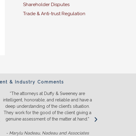
Shareholder Disputes
Trade & Anti-trust Regulation
ient & Industry Comments
“The attorneys at Duffy & Sweeney are
“We will ONL
intelligent, honorable, and reliable and have a
They listen a
deep understanding of the client’s situation.
we truly u
They work for the good of the client giving a
before we s
genuine assessment of the matter at hand.”
money. T
competit
- Marylu Nadeau, Nadeau and Associates