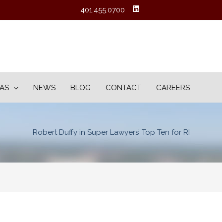
401.455.0700
EAS
NEWS
BLOG
CONTACT
CAREERS
Robert Duffy in Super Lawyers’ Top Ten for RI