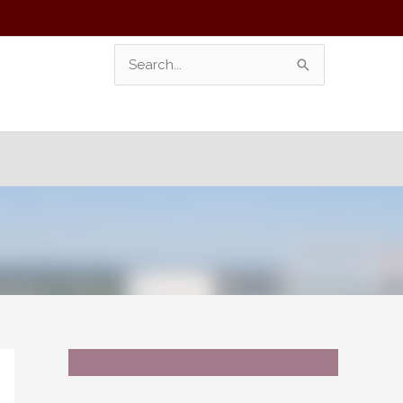
Search
For: