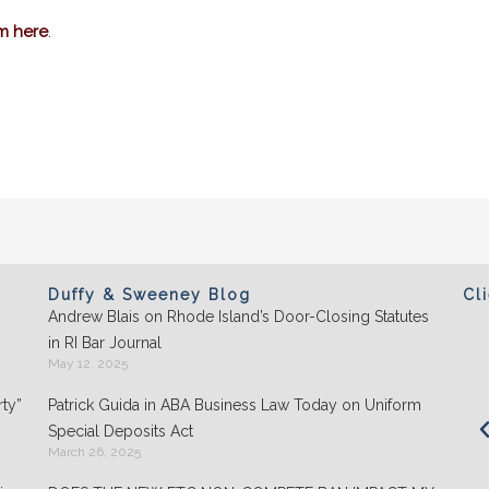
im here
.
Duffy & Sweeney Blog
Cl
Andrew Blais on Rhode Island’s Door-Closing Statutes
Clients appreciate the team's "attention to
in RI Bar Journal
detail" and praise its performance in
May 12, 2025
negotiations: "They play well with others and
ty”
Patrick Guida in ABA Business Law Today on Uniform
are highly organized."
Special Deposits Act
March 26, 2025
- Chambers USA: America’s Leading Guide for
Business