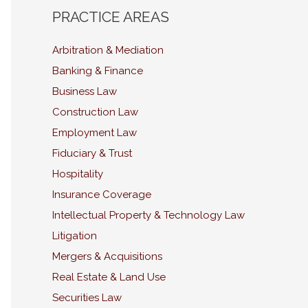
PRACTICE AREAS
Arbitration & Mediation
Banking & Finance
Business Law
Construction Law
Employment Law
Fiduciary & Trust
Hospitality
Insurance Coverage
Intellectual Property & Technology Law
Litigation
Mergers & Acquisitions
Real Estate & Land Use
Securities Law