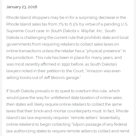
January 23, 2018
Rhode Island shoppers may be in for a surprising decrease in the
Rhode Island sales tax from 7% to 6.5% by virtue of a pending U.S.
Supreme Court case. In
South Dakota v. Wayfair, Inc.
, South
Dakota is challenging the current rule that prohibits state and local
governments from requiring retailers to collect sales taxes on
online transactions unless the retailer has a “physical presence” in
the jurisdiction. This rule has been in place for many years, and
was most recently affirmed in 1992 before, as South Dakota’s
lawyers noted in their petition to the Court, “Amazon was even
selling books out of Jeff Bezos’s garage.”
If South Dakota prevails in its quest to overturn this rule, which
would pave the way for unfettered state taxation of online sales,
then states will likely require online retailers to collect the same
taxes that their brick-and-mortar counterparts must. In fact, Rhode
Island’s tax law expressly requires “remote sellers” (essentially,
online retailers) to begin collecting “[u]pon passage of any federal
law authorizing states to require remote sellers to collect and remit