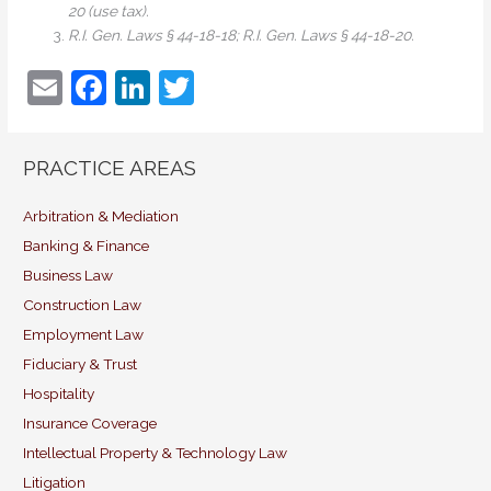
20 (use tax).
R.I. Gen. Laws § 44-18-18; R.I. Gen. Laws § 44-18-20.
E
F
Li
T
m
a
n
w
ai
c
k
itt
PRACTICE AREAS
l
e
e
er
b
dI
Arbitration & Mediation
Banking & Finance
o
n
Business Law
o
Construction Law
k
Employment Law
Fiduciary & Trust
Hospitality
Insurance Coverage
Intellectual Property & Technology Law
Litigation