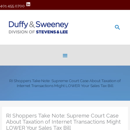
401.455.0700
Main
Men
Below
Header
RI Shoppers Take Note: Supreme Court Case About Taxation of
Internet Transactions Might LOWER Your Sales Tax Bill
RI Shoppers Take Note: Supreme Court Case
About Taxation of Internet Transactions Might
LOWER Your Sales Tax Bill