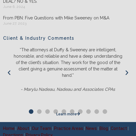
DEAL? NO & YES.
June 6, 2024
From PBN: Five Questions with Mike Sweeney on M&A
June 27, 2023
Client & Industry Comments
“The attorneys at Duffy & Sweeney are intelligent,
honorable, and reliable and have a deep understanding
of the client’s situation. They work for the good of the
client giving a genuine assessment of the matter at
hand.”
- Marylu Nadeau, Nadeau and Associates CPAs
Learn more
Home
|
About
|
Our Team
|
Practice Areas
|
News
|
Blog
|
Contact
|
Directions
|
Privacy Policy