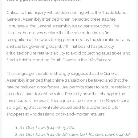
Critical to this inquiry will be determining what the Rhode Island
General Assembly intended when it enacted these statutes.
Fortunately, the General Assembly was clear about that. The
statutes themselves declare that the rate reduction is “in
recognition of the work being performed by the streamlined sales
and use tax governing board.”
[3]
That board has publicly
criticized online retailers’ ability to avoid collecting sales taxes, and
filed a brief supporting South Dakota in the
Wayfair
case.
This language, therefore, strongly suggests that the General
Assembly intended that online transactions be taxed and that the
rate be reduced once federal law permits states to require retailers
to collect taxes for online sales. Precisely how that change in the
law occurs is irrelevant. If so, a judicial decision in the
Wayfair
case
abrogating that current rule would lead to a lower tax bill for
shoppers at Rhode Island brick-and-mortar retailers.
R.I. Gen. Laws § 44-18-15.2(b).
R.I. Gen. Laws § 44-18-18 (sales tax); R.I. Gen. Laws § 44-18-