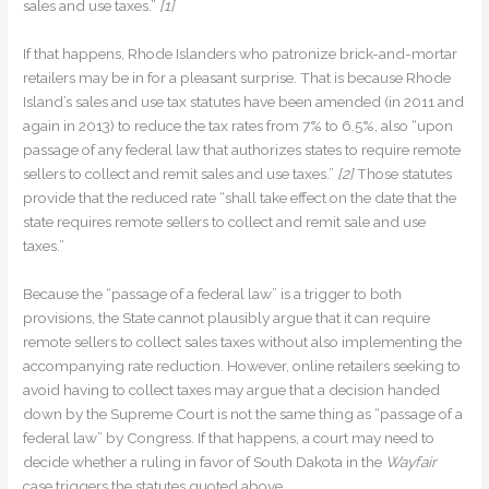
sales and use taxes.”
[1]
If that happens, Rhode Islanders who patronize brick-and-mortar
retailers may be in for a pleasant surprise. That is because Rhode
Island’s sales and use tax statutes have been amended (in 2011 and
again in 2013) to reduce the tax rates from 7% to 6.5%, also “upon
passage of any federal law that authorizes states to require remote
sellers to collect and remit sales and use taxes.”
[2]
Those statutes
provide that the reduced rate “shall take effect on the date that the
state requires remote sellers to collect and remit sale and use
taxes.”
Because the “passage of a federal law” is a trigger to both
provisions, the State cannot plausibly argue that it can require
remote sellers to collect sales taxes without also implementing the
accompanying rate reduction. However, online retailers seeking to
avoid having to collect taxes may argue that a decision handed
down by the Supreme Court is not the same thing as “passage of a
federal law” by Congress. If that happens, a court may need to
decide whether a ruling in favor of South Dakota in the
Wayfair
case triggers the statutes quoted above.