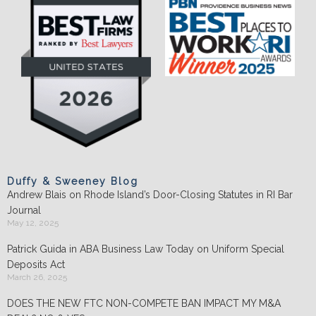
Duffy & Sweeney Blog
Andrew Blais on Rhode Island’s Door-Closing Statutes in RI Bar
Journal
May 12, 2025
Patrick Guida in ABA Business Law Today on Uniform Special
Deposits Act
March 26, 2025
DOES THE NEW FTC NON-COMPETE BAN IMPACT MY M&A