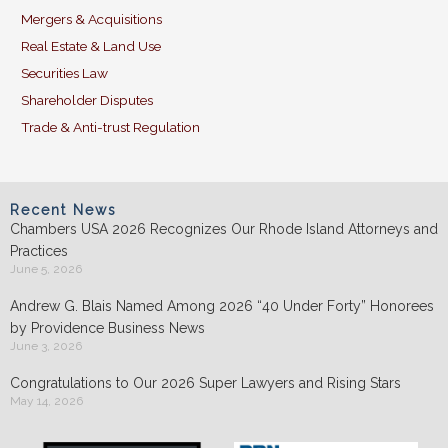
Mergers & Acquisitions
Real Estate & Land Use
Securities Law
Shareholder Disputes
Trade & Anti-trust Regulation
Recent News
Chambers USA 2026 Recognizes Our Rhode Island Attorneys and
Practices
June 5, 2026
Andrew G. Blais Named Among 2026 “40 Under Forty” Honorees
by Providence Business News
June 3, 2026
Congratulations to Our 2026 Super Lawyers and Rising Stars
May 14, 2026