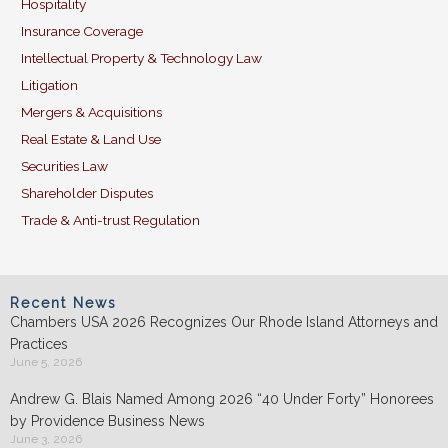
Hospitality
Insurance Coverage
Intellectual Property & Technology Law
Litigation
Mergers & Acquisitions
Real Estate & Land Use
Securities Law
Shareholder Disputes
Trade & Anti-trust Regulation
Recent News
Chambers USA 2026 Recognizes Our Rhode Island Attorneys and
Practices
June 5, 2026
Andrew G. Blais Named Among 2026 “40 Under Forty” Honorees
by Providence Business News
June 3, 2026