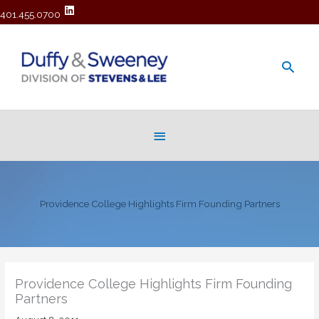
401.455.0700
Main
Men
Below
Header
Providence College Highlights Firm Founding Partners
Providence College Highlights Firm Founding
Partners