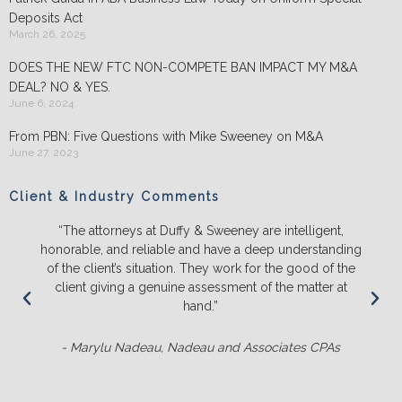
Deposits Act
March 26, 2025
DOES THE NEW FTC NON-COMPETE BAN IMPACT MY M&A
DEAL? NO & YES.
June 6, 2024
From PBN: Five Questions with Mike Sweeney on M&A
June 27, 2023
Client & Industry Comments
“The attorneys at Duffy & Sweeney are intelligent,
honorable, and reliable and have a deep understanding
of the client’s situation. They work for the good of the
client giving a genuine assessment of the matter at
hand.”
- Marylu Nadeau, Nadeau and Associates CPAs