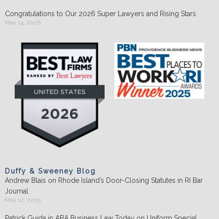
Congratulations to Our 2026 Super Lawyers and Rising Stars
May 14, 2026
Duffy & Sweeney Blog
Andrew Blais on Rhode Island’s Door-Closing Statutes in RI Bar
Journal
May 12, 2025
Patrick Guida in ABA Business Law Today on Uniform Special