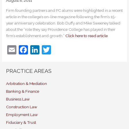
August 8, 2011
Firm founding partners and PC alums were highlighted in a recent
article in the college’s on-line magazine following the firm’s 15-
year anniversary celebration. Bob Duffy and Mike Sweeney talked
about the “role they say Providence College has played in their
firm’s establishment and growth.”
Click here to read article
.
E
F
Li
T
m
a
n
w
ai
c
k
itt
PRACTICE AREAS
l
e
e
er
b
dI
Arbitration & Mediation
Banking & Finance
o
n
Business Law
o
Construction Law
k
Employment Law
Fiduciary & Trust