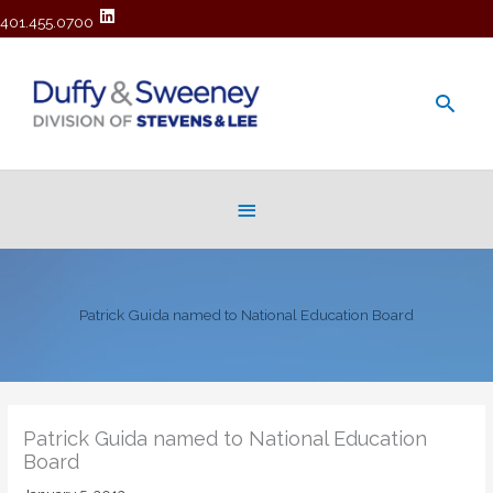
401.455.0700
Main
Men
Below
Header
Patrick Guida named to National Education Board
Patrick Guida named to National Education
Board