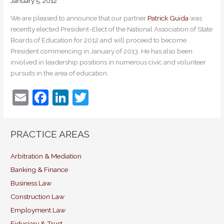
January 5, 2012
We are pleased to announce that our partner
Patrick Guida
was
recently elected President-Elect of the National Association of State
Boards of Education for 2012 and will proceed to become
President commencing in January of 2013. He has also been
involved in leadership positions in numerous civic and volunteer
pursuits in the area of education.
E
F
Li
T
m
a
n
w
ai
c
k
itt
PRACTICE AREAS
l
e
e
er
b
dI
Arbitration & Mediation
Banking & Finance
o
n
Business Law
o
Construction Law
k
Employment Law
Fiduciary & Trust