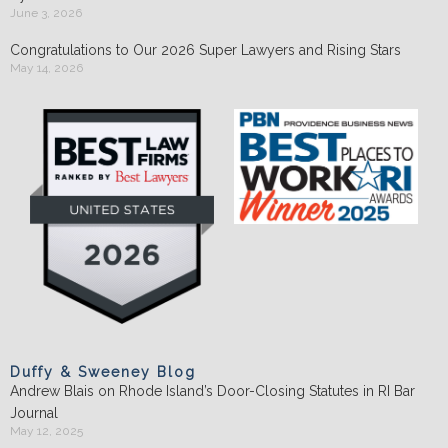
June 3, 2026
Congratulations to Our 2026 Super Lawyers and Rising Stars
May 14, 2026
Duffy & Sweeney Blog
Andrew Blais on Rhode Island’s Door-Closing Statutes in RI Bar
Journal
May 12, 2025