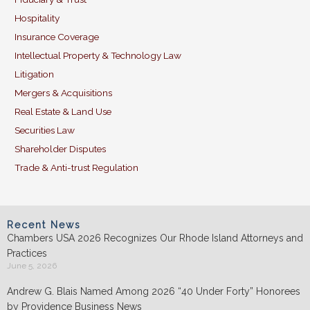
Hospitality
Insurance Coverage
Intellectual Property & Technology Law
Litigation
Mergers & Acquisitions
Real Estate & Land Use
Securities Law
Shareholder Disputes
Trade & Anti-trust Regulation
Recent News
Chambers USA 2026 Recognizes Our Rhode Island Attorneys and
Practices
June 5, 2026
Andrew G. Blais Named Among 2026 “40 Under Forty” Honorees
by Providence Business News