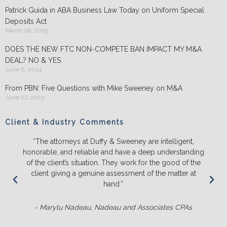
Patrick Guida in ABA Business Law Today on Uniform Special
Deposits Act
March 26, 2025
DOES THE NEW FTC NON-COMPETE BAN IMPACT MY M&A
DEAL? NO & YES.
June 6, 2024
From PBN: Five Questions with Mike Sweeney on M&A
June 27, 2023
Client & Industry Comments
“The attorneys at Duffy & Sweeney are intelligent,
honorable, and reliable and have a deep understanding
of the client’s situation. They work for the good of the
client giving a genuine assessment of the matter at
hand.”
- Marylu Nadeau, Nadeau and Associates CPAs