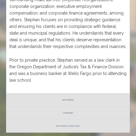
corporate organization, executive employment
compensation, and corporate finance agreements, among
others. Stephan focuses on providing strategic guidance
and ensuring his clients are in compliance with federal,
state and municipal regulations. He understands that every
deal is unique, and that his clients deserve representation
that understands their respective complexities and nuances.
Prior to private practice, Stephan served as a law clerk in
the Oregon Department of Justice’s Tax & Finance Division
and was a business banker at Wells Fargo prior to attending
law school.
RECOGNITION
COMMUNITY
EDUCATION & ADMISSIONS