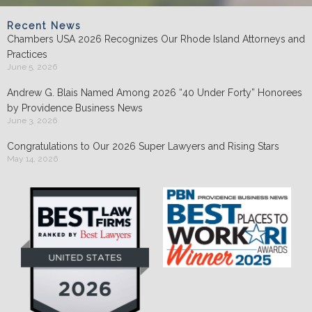
Recent News
Chambers USA 2026 Recognizes Our Rhode Island Attorneys and
Practices
June 5, 2026
Andrew G. Blais Named Among 2026 “40 Under Forty” Honorees
by Providence Business News
June 3, 2026
Congratulations to Our 2026 Super Lawyers and Rising Stars
May 14, 2026