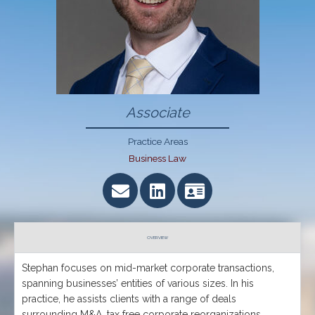
Associate
Practice Areas
Business Law
OVERVIEW
Stephan focuses on mid-market corporate transactions,
spanning businesses’ entities of various sizes. In his
practice, he assists clients with a range of deals
surrounding M&A, tax free corporate reorganizations,