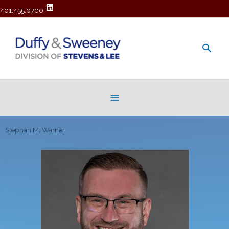
401.455.0700
Main
Men
Below
Header
Stephan M. Warner