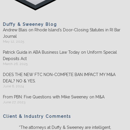
Duffy & Sweeney Blog
Andrew Blais on Rhode Island’s Door-Closing Statutes in RI Bar
Journal
May 12, 2025
Patrick Guida in ABA Business Law Today on Uniform Special
Deposits Act
March 26, 2025
DOES THE NEW FTC NON-COMPETE BAN IMPACT MY M&A
DEAL? NO & YES.
June 6, 2024
From PBN: Five Questions with Mike Sweeney on M&A
June 27, 2023
Client & Industry Comments
“The attorneys at Duffy & Sweeney are intelligent,