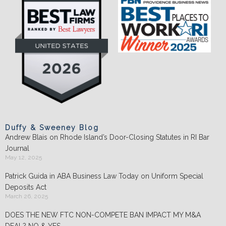
Duffy & Sweeney Blog
Andrew Blais on Rhode Island’s Door-Closing Statutes in RI Bar
Journal
May 12, 2025
Patrick Guida in ABA Business Law Today on Uniform Special
Deposits Act
March 26, 2025
DOES THE NEW FTC NON-COMPETE BAN IMPACT MY M&A
DEAL? NO & YES.