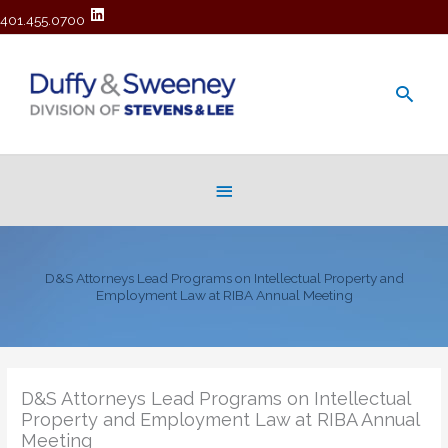
401.455.0700
Main
Men
Below
Header
D&S Attorneys Lead Programs on Intellectual Property and
Employment Law at RIBA Annual Meeting
D&S Attorneys Lead Programs on Intellectual
Property and Employment Law at RIBA Annual
Meeting