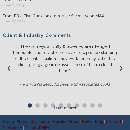
June 6, 2024
From PBN: Five Questions with Mike Sweeney on M&A
June 27, 2023
Client & Industry Comments
“The attorneys at Duffy & Sweeney are intelligent,
honorable, and reliable and have a deep understanding
of the client’s situation. They work for the good of the
client giving a genuine assessment of the matter at
hand.”
- Marylu Nadeau, Nadeau and Associates CPAs
Learn more
Home
|
About
|
Our Team
|
Practice Areas
|
News
|
Blog
|
Contact
|
Directions
|
Privacy Policy