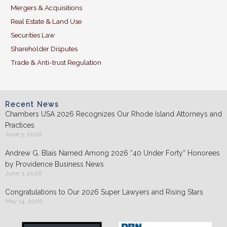
Mergers & Acquisitions
Real Estate & Land Use
Securities Law
Shareholder Disputes
Trade & Anti-trust Regulation
Recent News
Chambers USA 2026 Recognizes Our Rhode Island Attorneys and
Practices
June 5, 2026
Andrew G. Blais Named Among 2026 “40 Under Forty” Honorees
by Providence Business News
June 3, 2026
Congratulations to Our 2026 Super Lawyers and Rising Stars
May 14, 2026