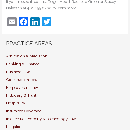
If you missed it, contact Roger Hood, Rachelle Green or Stacey
Nakasian at 401.455.0700 to learn more.
E
F
Li
T
m
a
n
w
ai
c
k
itt
PRACTICE AREAS
l
e
e
er
b
dI
Arbitration & Mediation
Banking & Finance
o
n
Business Law
o
Construction Law
k
Employment Law
Fiduciary & Trust
Hospitality
Insurance Coverage
Intellectual Property & Technology Law
Litigation