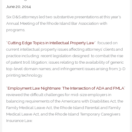
June 20, 2014
Six D&S attorneys led two substantive presentations at this year’s
Annual Meeting of the Rhode Island Bar Association with
programs.
“
Cutting Edge Topics in Intellectual Property Law
” focused on
current intellectual property issues affecting attorneys’ clients and
practice including: recent legislation designed to combat the rise
of patent troll litigation; issues relating to the availability of generic
top-level domain names; and infringement issues arising from 3-D
printing technology.
“
Employment Law Nightmare: The Intersection of ADA and FMLA
”
reviewed the difficult challenges for mid-size employers in
balancing requirements of the Americans with Disabilities Act, the
Family Medical Leave Act, the Rhode Island Parental and Family
Medical Leave Act, and the Rhode Island Temporary Caregivers
Insurance Law.