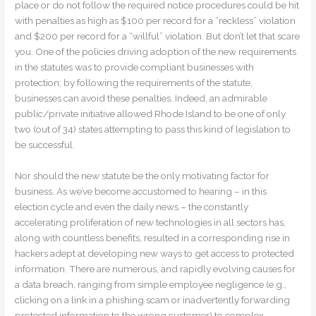
place or do not follow the required notice procedures could be hit
with penalties as high as $100 per record for a “reckless” violation
and $200 per record for a “willful” violation. But don’t let that scare
you. One of the policies driving adoption of the new requirements
in the statutes was to provide compliant businesses with
protection; by following the requirements of the statute,
businesses can avoid these penalties. Indeed, an admirable
public/private initiative allowed Rhode Island to be one of only
two (out of 34) states attempting to pass this kind of legislation to
be successful.
Nor should the new statute be the only motivating factor for
business. As we’ve become accustomed to hearing – in this
election cycle and even the daily news – the constantly
accelerating proliferation of new technologies in all sectors has,
along with countless benefits, resulted in a corresponding rise in
hackers adept at developing new ways to get access to protected
information. There are numerous, and rapidly evolving causes for
a data breach, ranging from simple employee negligence (e.g.,
clicking on a link in a phishing scam or inadvertently forwarding
protected information to the wrong customer) to complex