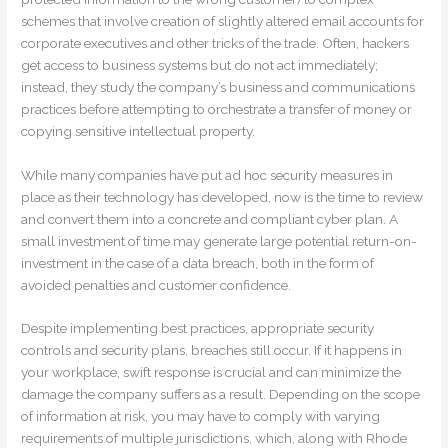
schemes that involve creation of slightly altered email accounts for
corporate executives and other tricks of the trade. Often, hackers
get access to business systems but do not act immediately;
instead, they study the company’s business and communications
practices before attempting to orchestrate a transfer of money or
copying sensitive intellectual property.
While many companies have put ad hoc security measures in
place as their technology has developed, now is the time to review
and convert them into a concrete and compliant cyber plan. A
small investment of time may generate large potential return-on-
investment in the case of a data breach, both in the form of
avoided penalties and customer confidence.
Despite implementing best practices, appropriate security
controls and security plans, breaches still occur. If it happens in
your workplace, swift response is crucial and can minimize the
damage the company suffers as a result. Depending on the scope
of information at risk, you may have to comply with varying
requirements of multiple jurisdictions, which, along with Rhode