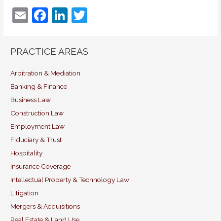
E
F
Li
T
m
a
n
w
ai
c
k
itt
PRACTICE AREAS
l
e
e
er
b
dI
Arbitration & Mediation
Banking & Finance
o
n
Business Law
o
Construction Law
k
Employment Law
Fiduciary & Trust
Hospitality
Insurance Coverage
Intellectual Property & Technology Law
Litigation
Mergers & Acquisitions
Real Estate & Land Use