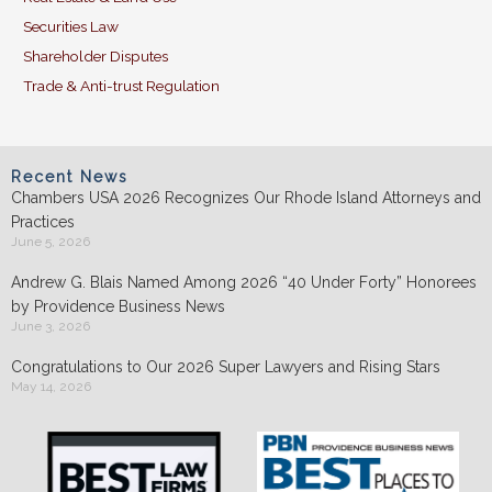
Securities Law
Shareholder Disputes
Trade & Anti-trust Regulation
Recent News
Chambers USA 2026 Recognizes Our Rhode Island Attorneys and
Practices
June 5, 2026
Andrew G. Blais Named Among 2026 “40 Under Forty” Honorees
by Providence Business News
June 3, 2026
Congratulations to Our 2026 Super Lawyers and Rising Stars
May 14, 2026