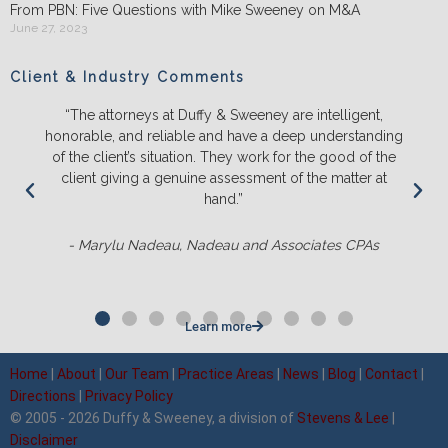
From PBN: Five Questions with Mike Sweeney on M&A
June 27, 2023
Client & Industry Comments
“The attorneys at Duffy & Sweeney are intelligent,
honorable, and reliable and have a deep understanding
of the client’s situation. They work for the good of the
client giving a genuine assessment of the matter at
hand.”
- Marylu Nadeau, Nadeau and Associates CPAs
Learn more
Home
|
About
|
Our Team
|
Practice Areas
|
News
|
Blog
|
Contact
|
Directions
|
Privacy Policy
© 2005 - 2026 Duffy & Sweeney, a division of
Stevens & Lee
|
Disclaimer