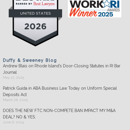
Duffy & Sweeney Blog
Andrew Blais on Rhode Island’s Door-Closing Statutes in RI Bar
Journal
May 12, 2025
Patrick Guida in ABA Business Law Today on Uniform Special
Deposits Act
March 26, 2025
DOES THE NEW FTC NON-COMPETE BAN IMPACT MY M&A
DEAL? NO & YES.
June 6, 2024