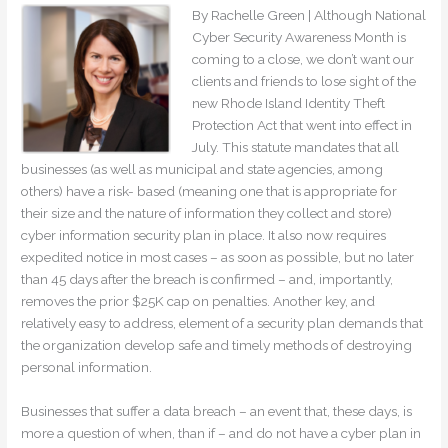
By Rachelle Green | Although National
Cyber Security Awareness Month is
coming to a close, we don’t want our
clients and friends to lose sight of the
new Rhode Island Identity Theft
Protection Act that went into effect in
July. This statute mandates that all
businesses (as well as municipal and state agencies, among
others) have a risk- based (meaning one that is appropriate for
their size and the nature of information they collect and store)
cyber information security plan in place. It also now requires
expedited notice in most cases – as soon as possible, but no later
than 45 days after the breach is confirmed – and, importantly,
removes the prior $25K cap on penalties. Another key, and
relatively easy to address, element of a security plan demands that
the organization develop safe and timely methods of destroying
personal information.
Businesses that suffer a data breach – an event that, these days, is
more a question of when, than if – and do not have a cyber plan in