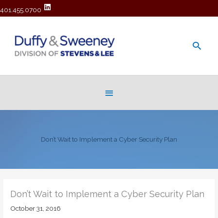
401.455.0700
Main
Men
Below
Header
Don’t Wait to Implement a Cyber Security Plan
Don’t Wait to Implement a Cyber Security Plan
October 31, 2016