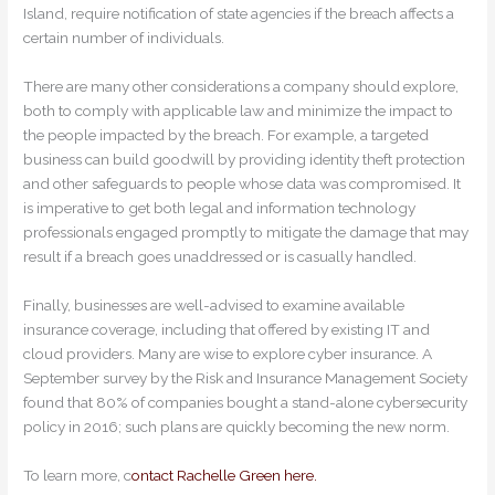
Island, require notification of state agencies if the breach affects a
certain number of individuals.
There are many other considerations a company should explore,
both to comply with applicable law and minimize the impact to
the people impacted by the breach. For example, a targeted
business can build goodwill by providing identity theft protection
and other safeguards to people whose data was compromised. It
is imperative to get both legal and information technology
professionals engaged promptly to mitigate the damage that may
result if a breach goes unaddressed or is casually handled.
Finally, businesses are well-advised to examine available
insurance coverage, including that offered by existing IT and
cloud providers. Many are wise to explore cyber insurance. A
September survey by the Risk and Insurance Management Society
found that 80% of companies bought a stand-alone cybersecurity
policy in 2016; such plans are quickly becoming the new norm.
To learn more, c
ontact Rachelle Green here.