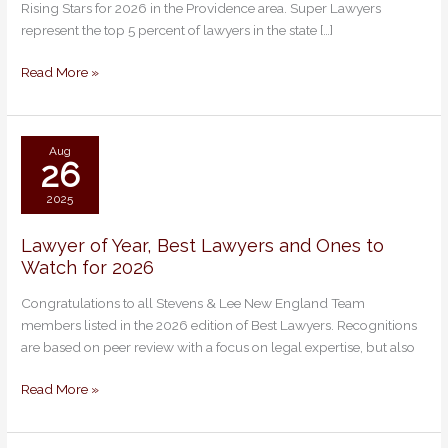
Rising Stars for 2026 in the Providence area. Super Lawyers
Super
represent the top 5 percent of lawyers in the state […]
Lawyers
and
Read More »
Rising
Stars
Aug
26
2025
Lawyer of Year, Best Lawyers and Ones to
Lawyer
Watch for 2026
of
Year,
Congratulations to all Stevens & Lee New England Team
Best
members listed in the 2026 edition of Best Lawyers. Recognitions
Lawyers
are based on peer review with a focus on legal expertise, but also
and
Ones
Read More »
to
Watch
for