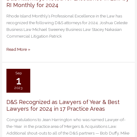
RI Monthly for 2024
Attorneys
Noted
Rhode Island Monthly’s Professional Excellence in the Law has
for
recognized the following D&S attorneys for 2024. Joshua Celeste
Excellence
Business Law Michael Sweeney Business Law Stacey Nakasian
in
Commercial Litigation Patrick
Law
by
Read More »
RI
Monthly
for
2024
Sep
1
2023
D&S Recognized as Lawyers of Year & Best
D&S
Lawyers for 2024 in 17 Practice Areas
Recognized
as
Congratulations to Jean Harrington who was named Lawyer-of-
Lawyers
the-Year in the practice area of Mergers & Acquisitions Law.
of
Additional shout-outs to all of the D&S partners — Bob Duffy, Mike
Year