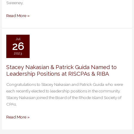
Sweeney,
&
Best
Read More »
Lawyers
for
2024
in
Jul
26
17
Practice
2023
Areas
Stacey Nakasian & Patrick Guida Named to
Stacey
Leadership Positions at RISCPAs & RIBA
Nakasian
&
Congratulations to Stacey Nakasian and Patrick Guida who were
Patrick
each recently elected to leadership positions in the community.
Guida
Stacey Nakasian joined the Board of the Rhode Island Society of
Named
CPAs,
to
Leadership
Read More »
Positions
at
RISCPAs