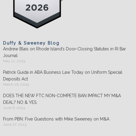
Duffy & Sweeney Blog
Andrew Blais on Rhode Island’s Door-Closing Statutes in RI Bar
Journal
May 12, 2025
Patrick Guida in ABA Business Law Today on Uniform Special
Deposits Act
March 26, 2025
DOES THE NEW FTC NON-COMPETE BAN IMPACT MY M&A
DEAL? NO & YES.
June 6, 2024
From PBN: Five Questions with Mike Sweeney on M&A
June 27, 2023