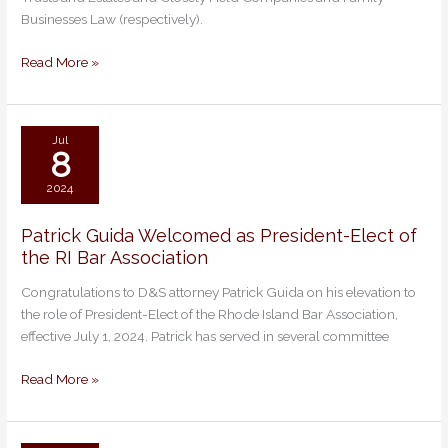
Lawyers
Businesses Law (respectively).
&
Ones
Read More »
to
Watch
for
2025
Jul
8
2024
Patrick Guida Welcomed as President-Elect of
Patrick
the RI Bar Association
Guida
Welcomed
Congratulations to D&S attorney Patrick Guida on his elevation to
as
the role of President-Elect of the Rhode Island Bar Association,
President-
effective July 1, 2024. Patrick has served in several committee
Elect
of
Read More »
the
RI
Bar