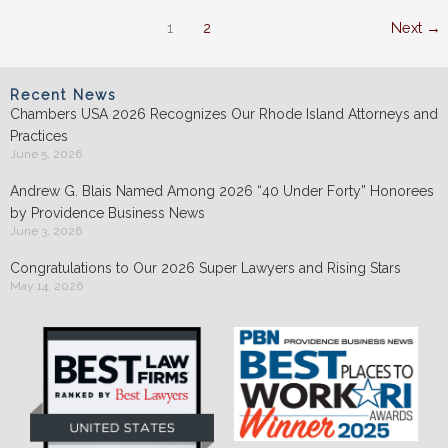
&
1
2
Next
→
RIBA
Recent News
Chambers USA 2026 Recognizes Our Rhode Island Attorneys and
Practices
June 5, 2026
Andrew G. Blais Named Among 2026 “40 Under Forty” Honorees
by Providence Business News
June 3, 2026
Congratulations to Our 2026 Super Lawyers and Rising Stars
May 14, 2026