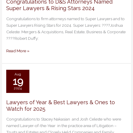
Congratulations to D&S Attorneys Named
Congratulations
Super Lawyers & Rising Stars 2024
to
D&S
Congratulations to firm attorneys named to Super Lawyers and to
Attorneys
Super Lawyers Rising Stars for 2024. Super Lawyers: ????Joshua
Named
Celeste: Mergers & Acquisitions, Real Estate, Business & Corporate
Super
????Robert Duffy:
Lawyers
&
Read More »
Rising
Stars
2024
Aug
19
2024
Lawyers of Year & Best Lawyers & Ones to
Lawyers
Watch for 2025
of
Year
Congratulations to Stacey Nakasian and Josh Celeste who were
&
named Lawyer-of-the-Year in the practice area of Litigation –
Best
Trusts and Estates and Closely Held Companies and Family