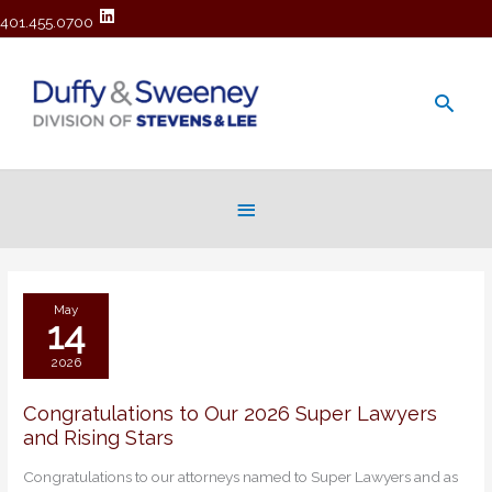
401.455.0700
Main
Men
Below
Header
May
14
2026
Congratulations to Our 2026 Super Lawyers
Congratulations
and Rising Stars
to
Our
Congratulations to our attorneys named to Super Lawyers and as
2026