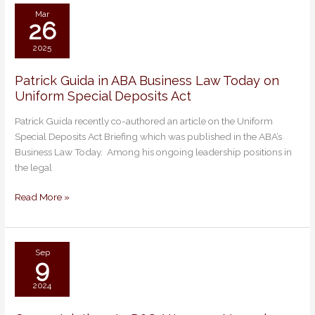
2026
Mar
26
2025
Patrick Guida in ABA Business Law Today on
Patrick
Uniform Special Deposits Act
Guida
in
Patrick Guida recently co-authored an article on the Uniform
ABA
Special Deposits Act Briefing which was published in the ABA’s
Business
Business Law Today. Among his ongoing leadership positions in
Law
the legal
Today
on
Read More »
Uniform
Special
Deposits
Act
Sep
9
2024