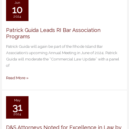
Association
Jun
10
2024
Patrick Guida Leads RI Bar Association
Patrick
Programs
Guida
Leads
Patrick Guida will again be part of the Rhode Island Bar
RI
Association’s upcoming Annual Meeting in June of 2024. Patrick
Bar
Guida will moderate the “Commercial Law Update” with a panel
Association
of
Programs
Read More »
May
31
2024
D&S Attorneys Noted for Excellence in Law by
D&S