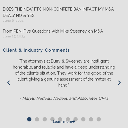
DOES THE NEW FTC NON-COMPETE BAN IMPACT MY M&A
DEAL? NO & YES.
June 6, 2024
From PBN: Five Questions with Mike Sweeney on M&A
June 27, 2023
Client & Industry Comments
“The attorneys at Duffy & Sweeney are intelligent,
honorable, and reliable and have a deep understanding
of the client’s situation. They work for the good of the
client giving a genuine assessment of the matter at
hand.”
- Marylu Nadeau, Nadeau and Associates CPAs
Learn more