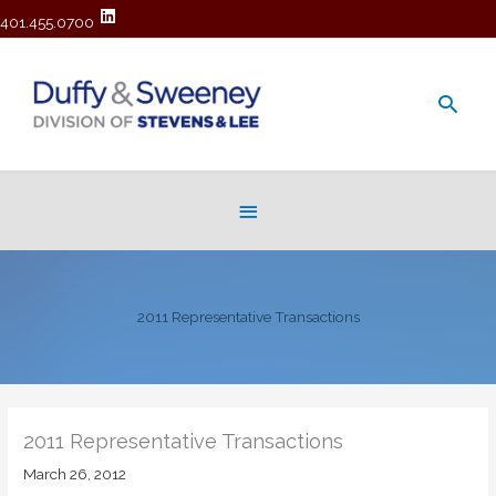
401.455.0700
Main
Men
Below
Header
2011 Representative Transactions
2011 Representative Transactions
March 26, 2012