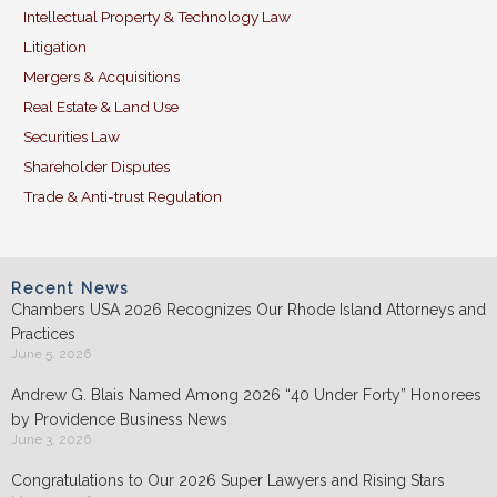
Intellectual Property & Technology Law
Litigation
Mergers & Acquisitions
Real Estate & Land Use
Securities Law
Shareholder Disputes
Trade & Anti-trust Regulation
Recent News
Chambers USA 2026 Recognizes Our Rhode Island Attorneys and
Practices
June 5, 2026
Andrew G. Blais Named Among 2026 “40 Under Forty” Honorees
by Providence Business News
June 3, 2026
Congratulations to Our 2026 Super Lawyers and Rising Stars