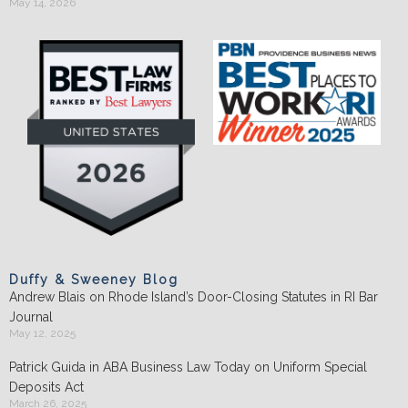
May 14, 2026
Duffy & Sweeney Blog
Andrew Blais on Rhode Island’s Door-Closing Statutes in RI Bar
Journal
May 12, 2025
Patrick Guida in ABA Business Law Today on Uniform Special
Deposits Act
March 26, 2025