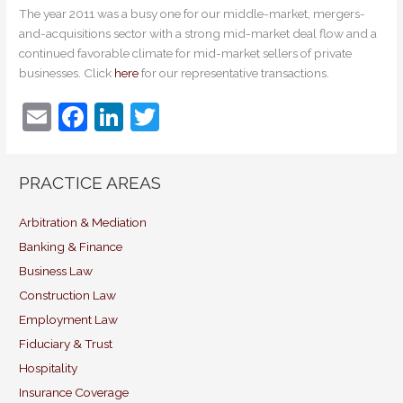
The year 2011 was a busy one for our middle-market, mergers-
and-acquisitions sector with a strong mid-market deal flow and a
continued favorable climate for mid-market sellers of private
businesses. Click
here
for our representative transactions.
E
F
Li
T
m
a
n
w
ai
c
k
itt
PRACTICE AREAS
l
e
e
er
b
dI
Arbitration & Mediation
Banking & Finance
o
n
Business Law
o
Construction Law
k
Employment Law
Fiduciary & Trust
Hospitality
Insurance Coverage